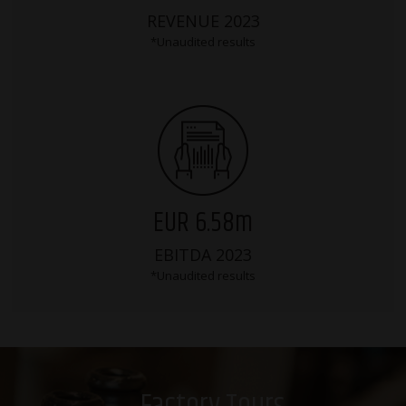
REVENUE 2023
*Unaudited results
EUR 6.58m
EBITDA 2023
*Unaudited results