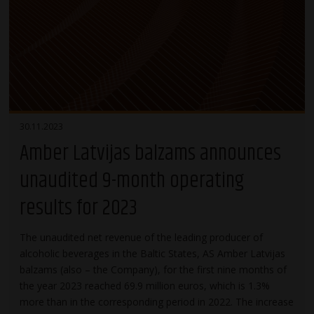
30.11.2023
Amber Latvijas balzams announces
unaudited 9-month operating
results for 2023
The unaudited net revenue of the leading producer of
alcoholic beverages in the Baltic States, AS Amber Latvijas
balzams (also – the Company), for the first nine months of
the year 2023 reached 69.9 million euros, which is 1.3%
more than in the corresponding period in 2022. The increase