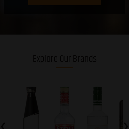
Explore Our Brands
‹
›