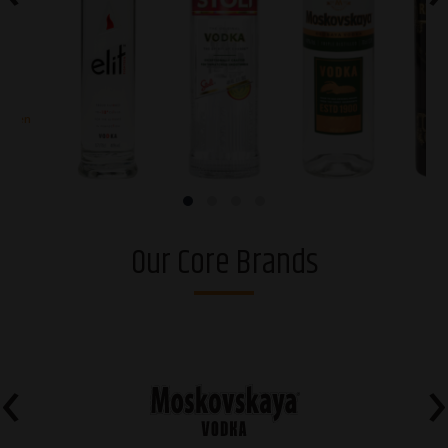
arden
elit® Vodka
Stoli® Premium
Moskovskaya®
Riga Bl
vodka
Osobaya
Or
Our Core Brands
‹
›