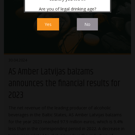
Are you of legal drinking age?
Yes
No
30.04.2024
AS Amber Latvijas balzams
announces the financial results for
2023
The net revenue of the leading producer of alcoholic
beverages in the Baltic States, AS Amber Latvijas balzams
for the year 2023 reached 97.9 million euros, which is 9.4%
less than in the corresponding period in 2022. A decrease in