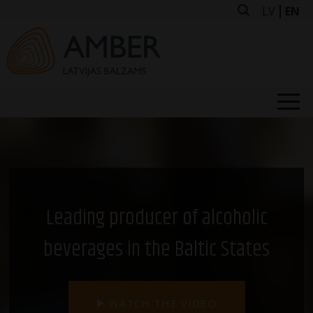
Skip
LV
EN
to
content
ABOUT US
OUR BRANDS
BUY FROM US
FOR INVESTORS
Leading producer of alcoholic
NEWS
beverages in the Baltic States
VACANCIES
CONTACT US
WATCH THE VIDEO
FACTORY TOURS