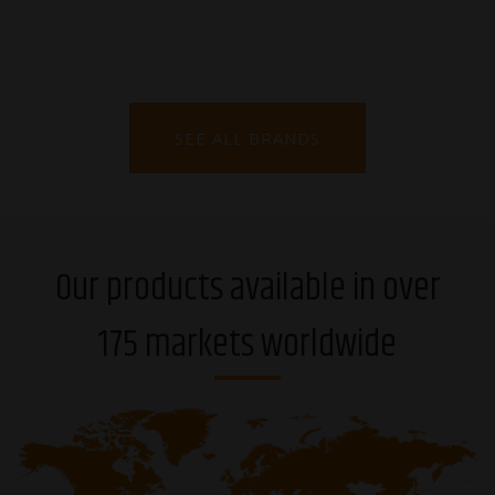
SEE ALL BRANDS
Our products available in over
175 markets worldwide