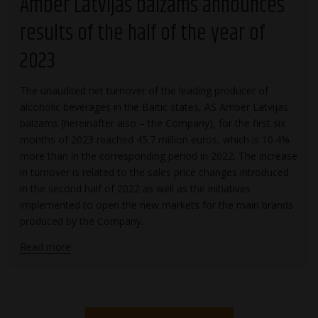
Amber Latvijas balzams announces
results of the half of the year of
2023
The unaudited net turnover of the leading producer of
alcoholic beverages in the Baltic states, AS Amber Latvijas
balzams (hereinafter also – the Company), for the first six
months of 2023 reached 45.7 million euros, which is 10.4%
more than in the corresponding period in 2022. The increase
in turnover is related to the sales price changes introduced
in the second half of 2022 as well as the initiatives
implemented to open the new markets for the main brands
produced by the Company.
Read more