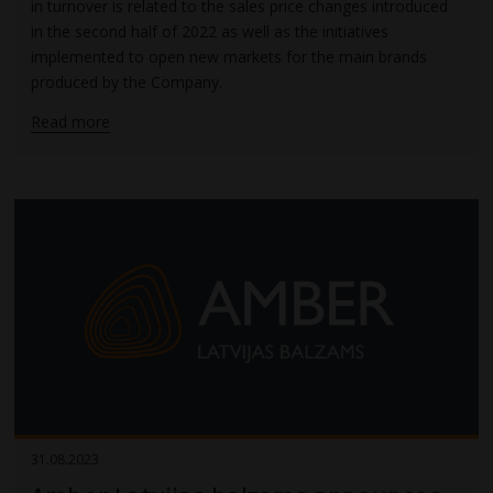
in turnover is related to the sales price changes introduced
in the second half of 2022 as well as the initiatives
implemented to open new markets for the main brands
produced by the Company.
Read more
31.08.2023