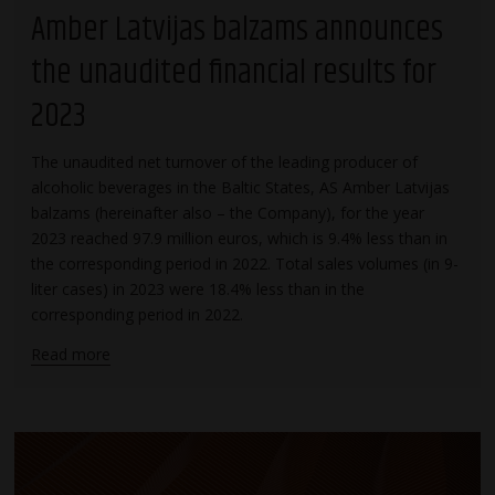
Amber Latvijas balzams announces
the unaudited financial results for
2023
The unaudited net turnover of the leading producer of
alcoholic beverages in the Baltic States, AS Amber Latvijas
balzams (hereinafter also – the Company), for the year
2023 reached 97.9 million euros, which is 9.4% less than in
the corresponding period in 2022. Total sales volumes (in 9-
liter cases) in 2023 were 18.4% less than in the
corresponding period in 2022.
Read more