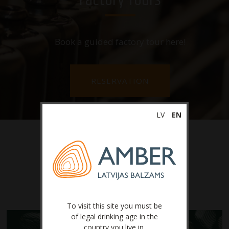
Factory Tours
Book a guided factory tour here!
RESERVATION
LV
EN
Latest News
To visit this site you must be
of legal drinking age in the
country you live in.