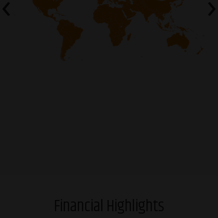
‹
›
Financial Highlights