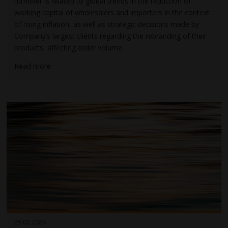
turnover is related to global trends in the reduction of
working capital of wholesalers and importers in the context
of rising inflation, as well as strategic decisions made by
Company’s largest clients regarding the rebranding of their
products, affecting order volume.
Read more
29.02.2024