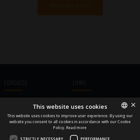
READ ALL NEWS
Contacts
Links
A.Čaka 160, LV-1012,
Terms and Conditions
×
This website uses cookies
Rīga, Latvia
Cookie Policy
+371 67081213
This website uses cookies to improve user experience. By using our
website you consent to all cookies in accordance with our Cookie
ENGLISH
office.LB@amberbev.com
Policy.
Read more
LATVIAN
STRICTLY NECESSARY
PERFORMANCE