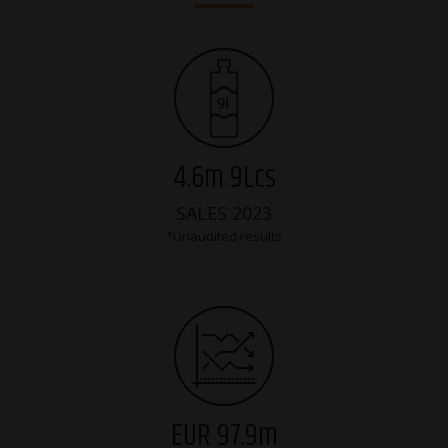
4.6m 9Lcs
SALES 2023
*Unaudited results
EUR 97.9m