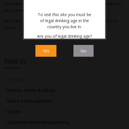
development, in order to meet growing customer expectations
and market requirements.
To visit this site you must be
of legal drinking age in the
JSC Amber Latvijas balzams
is one of the largest tax payers in
country you live in.
Latvia.
Are you of legal drinking age?
Yes
No
About Us
Key Facts
Mission, Vision & Values
Board & Management
History
Corporate Social Responsibility