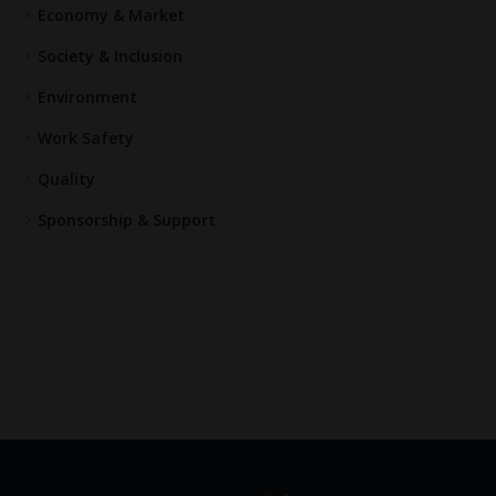
Economy & Market
Society & Inclusion
Environment
Work Safety
Quality
Sponsorship & Support