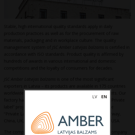
Stable, high international quality standards apply in daily
production practices as well as for the procurement of raw
materials, packaging and in workplace culture. The quality
management system of
JSC Amber Latvijas balzams
is certified in
accordance with ISO standards. Product quality is affirmed by
hundreds of awards in various international and domestic
competitions and the loyalty of consumers for decades.
JSC Amber Latvijas balzams
is one of the most significant
exporters in Latvia – its products are available in 175
countries
worldwide and every year we explore new export markets. Our
LV
EN
factory has a strong background in the production of “Private
label” projects; our portfolio
include
more than 18 active
“Private Label” projects for the following countries: Norway,
China, UK, Lithuania, Sweden, Denmark, Germany and USA.
The company makes solid and regular investments in company