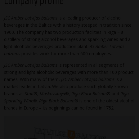
Company profile
JSC Amber Latvijas balzams
is a leading producer of alcohol
beverages in the Baltics with a history steeped in tradition since
1900. The company has two production facilities in Riga – a
distillery of strong alcohol beverages and sparkling wines and a
light alcoholic beverages production plant.
AS Amber Latvijas
balzams
provides work for more than 600 employees.
JSC Amber Latvijas balzams
is represented in all segments of
strong and light alcoholic beverages with more than 100 product
names. With many of them,
JSC Amber Latvijas balzams
is a
market leader in Latvia. We also produce such globally-known
brands as
Stoli
®,
Moskovskaya
®,
Riga Black Balsam
® and
Riga
Sparkling Wine
®.
Riga Black Balsam
® is one of the oldest alcohol
brands in Europe – its beginnings can be found in 1752.