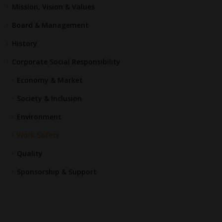
Mission, Vision & Values
Board & Management
History
Corporate Social Responsibility
Economy & Market
Society & Inclusion
Environment
Work Safety
Quality
Sponsorship & Support