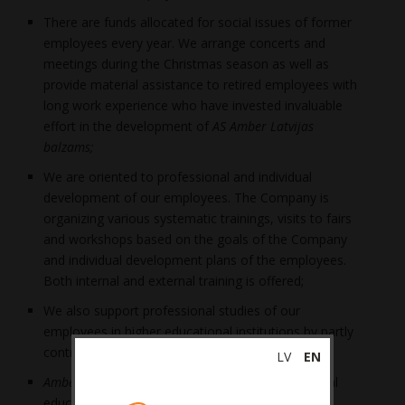
There are funds allocated for social issues of former
employees every year. We arrange concerts and
meetings during the Christmas season as well as
provide material assistance to retired employees with
long work experience who have invested invaluable
effort in the development of
AS Amber Latvijas
balzams;
We are oriented to professional and individual
development of our employees. The Company is
organizing various systematic trainings, visits to fairs
and workshops based on the goals of the Company
and individual development plans of the employees.
Both internal and external training is offered;
We also support professional studies of our
employees in higher educational institutions by partly
contributing to the study fee;
LV
EN
Amber Latvijas balzams
is cooperating with several
educational institutions which educate the next