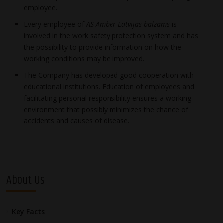
employee.
Every employee of
AS Amber Latvijas balzams
is
involved in the work safety protection system and has
the possibility to provide information on how the
working conditions may be improved.
The Company has developed good cooperation with
educational institutions. Education of employees and
facilitating personal responsibility ensures a working
environment that possibly minimizes the chance of
accidents and causes of disease.
About Us
Key Facts