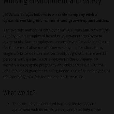
Working environment and safety
JSC Amber Latvijas balzams
is a stable company with a
dynamic working environment and growth opportunities.
The average number of employees in 2013 was 580. 97% of the
employees are employed based on permanent employment
agreements. Some employees are employed for a defined term
for the term of absence of other employees, for short-term,
single works or due to short-term output growth. There are 38
persons with special needs employed in the Company, 10
women are using the pregnancy and child care leave with their
jobs and social guarantees safeguarded. Out of all employees of
the Company 47% are female and 53% are male.
What we do?
The Company has entered into a collective labour
agreement with its employees relating to 100% of the