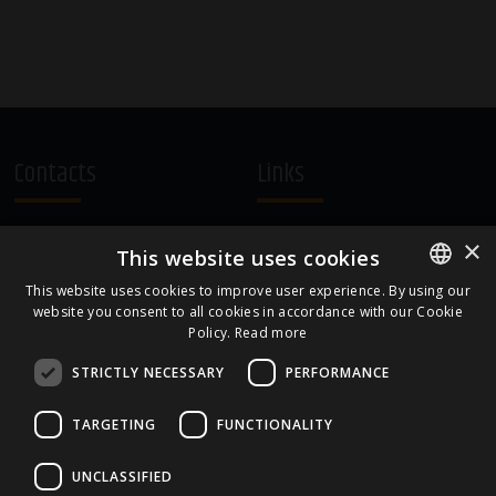
Contacts
Links
A.Čaka 160, LV-1012,
Terms and Conditions
×
This website uses cookies
Rīga, Latvia
Cookie Policy
+371 67081213
This website uses cookies to improve user experience. By using our
website you consent to all cookies in accordance with our Cookie
ENGLISH
office.LB@amberbev.com
Policy.
Read more
LATVIAN
STRICTLY NECESSARY
PERFORMANCE
Part Of
TARGETING
FUNCTIONALITY
UNCLASSIFIED