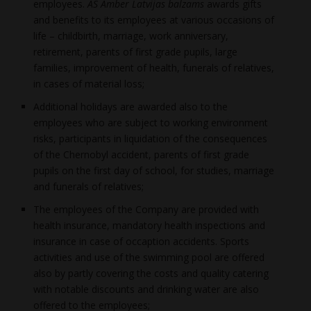
employees.
AS Amber Latvijas balzams
awards gifts
and benefits to its employees at various occasions of
life – childbirth, marriage, work anniversary,
retirement, parents of first grade pupils, large
families, improvement of health, funerals of relatives,
in cases of material loss;
Additional holidays are awarded also to the
employees who are subject to working environment
risks, participants in liquidation of the consequences
of the Chernobyl accident, parents of first grade
pupils on the first day of school, for studies, marriage
and funerals of relatives;
The employees of the Company are provided with
health insurance, mandatory health inspections and
insurance in case of occaption accidents. Sports
activities and use of the swimming pool are offered
also by partly covering the costs and quality catering
with notable discounts and drinking water are also
offered to the employees;