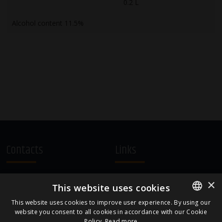
0.2 L
Alcohol content 11.5%
Contacts
Links
A.Čaka 160, LV-1012,
Terms and Conditions
×
This website uses cookies
Rīga, Latvia
Cookie Policy
+371 67081213
This website uses cookies to improve user experience. By using our
website you consent to all cookies in accordance with our Cookie
ENGLISH
office.LB@amberbev.com
Policy.
Read more