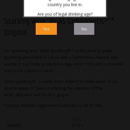
country you live in.
Are you of legal drinking age?
Sparking wine “RĪGAS šampanietis®”*
Yes
No
Original
The sparkling wine “RIGA Sparkling®”*
is the most popular
sparkling wine brand in Latvia with a harmonious flavour and
aroma. It is proudly produced in Riga since 1952 and is available
only in the Latvian market.
“RIGA Sparkling®”
is made from a blend of white wines from
several areas of Spain combining the varieties of the
Airen
,
Macabeo
and
Verdejo
grapes.
*
Latvijas balzams
registered trademark no.M 35 586.
1.5 L
Volume
0.75 L