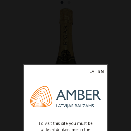
LV
EN
To visit this site you must be
of legal drinking age in the