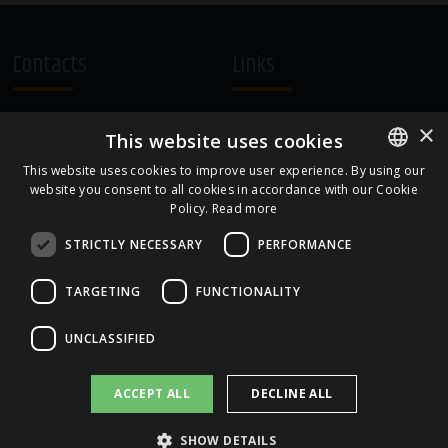
Contacts
Links
A.Čaka 160, LV-1012,
Terms and Conditions
×
This website uses cookies
Rīga, Latvia
Cookie Policy
+371 67081213
This website uses cookies to improve user experience. By using our
website you consent to all cookies in accordance with our Cookie
ENGLISH
office.LB@amberbev.com
Policy.
Read more
LATVIAN
STRICTLY NECESSARY
PERFORMANCE
Part Of
TARGETING
FUNCTIONALITY
UNCLASSIFIED
ACCEPT ALL
DECLINE ALL
SHOW DETAILS