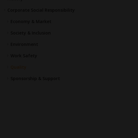
Corporate Social Responsibility
Economy & Market
Society & Inclusion
Environment
Work Safety
Quality
Sponsorship & Support