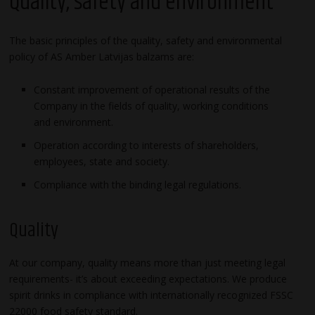
Quality, safety and environment
The basic principles of the quality, safety and environmental
policy of AS Amber Latvijas balzams are:
Constant improvement of operational results of the
Company in the fields of quality, working conditions
and environment.
Operation according to interests of shareholders,
employees, state and society.
Compliance with the binding legal regulations.
Quality
At our company, quality means more than just meeting legal
requirements- it’s about exceeding expectations. We produce
spirit drinks in compliance with internationally recognized FSSC
22000 food safety standard.