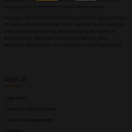
imposing strict requirements to itself and its partners.
Keeping in mind the environmental requirements and protection,
AS Amber Latvijas balzams
performs separated waste collection
and transfer for processing, thus minimizing the volume of
dumped waste. Recyclable materials (cardboard, glass,
aluminium, spatters, etc.) are transferred to recycling facilities.
About Us
Key Facts
Mission, Vision & Values
Board & Management
History