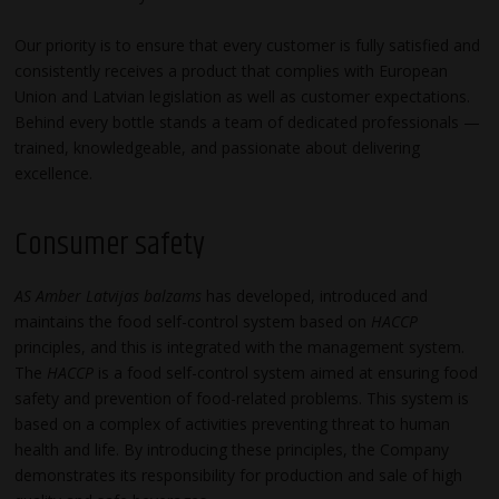
Our priority is to ensure that every customer is fully satisfied and
consistently receives a product that complies with European
Union and Latvian legislation as well as customer expectations.
Behind every bottle stands a team of dedicated professionals —
trained, knowledgeable, and passionate about delivering
excellence.
Consumer safety
AS Amber Latvijas balzams
has developed, introduced and
maintains the food self-control system based on
HACCP
principles, and this is integrated with the management system.
The
HACCP
is a food self-control system aimed at ensuring food
safety and prevention of food-related problems. This system is
based on a complex of activities preventing threat to human
health and life. By introducing these principles, the Company
demonstrates its responsibility for production and sale of high