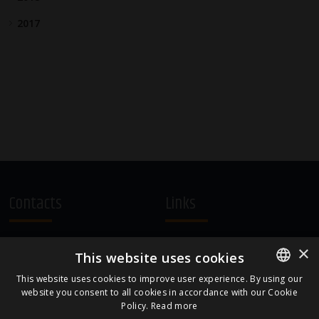
2017
Contacts
Links
A.Čaka 160, LV-1012,
Terms and Conditions
×
This website uses cookies
Rīga, Latvia
Cookie Policy
+371 67081213
This website uses cookies to improve user experience. By using our
website you consent to all cookies in accordance with our Cookie
ENGLISH
office.LB@amberbev.com
Policy.
Read more
LATVIAN