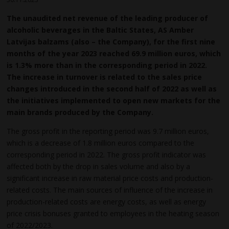
The unaudited net revenue of the leading producer of
alcoholic beverages in the Baltic States, AS Amber
Latvijas balzams (also – the Company), for the first nine
months of the year
2023 reached 69.9 million euros, which
is 1.3% more than in the corresponding period in 2022.
The increase in turnover is related to the sales price
changes introduced in the second half of 2022 as well as
the initiatives implemented to open new markets for the
main brands produced by the Company.
The gross profit in the reporting period was 9.7 million euros,
which is a decrease of 1.8 million euros compared to the
corresponding period in 2022. The gross profit indicator was
affected both by the drop in sales volume and also by a
significant increase in raw material price costs and production-
related costs. The main sources of influence of the increase in
production-related costs are energy costs, as well as energy
price crisis bonuses granted to employees in the heating season
of 2022/2023.