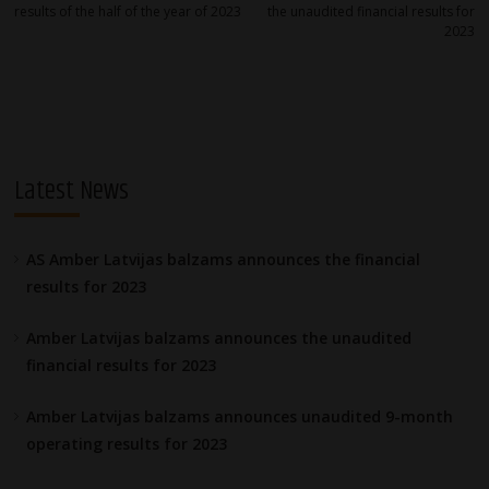
navigation
results of the half of the year of 2023
the unaudited financial results for
2023
Latest News
AS Amber Latvijas balzams announces the financial
results for 2023
Amber Latvijas balzams announces the unaudited
financial results for 2023
Amber Latvijas balzams announces unaudited 9-month
operating results for 2023