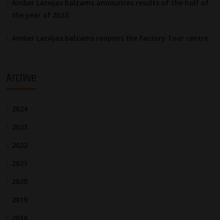
Amber Latvijas balzams announces results of the half of
the year of 2023
Amber Latvijas balzams reopens the Factory Tour centre
Archive
2024
2023
2022
2021
2020
2019
2018