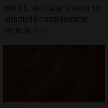
Amber Latvijas balzams announces
unaudited 9-month operating
results for 2023
30.11.2023