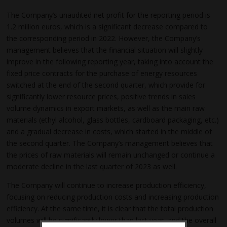
The Company’s unaudited net profit for the reporting period is
1.2 million euros, which is a significant decrease compared to
the corresponding period in 2022. However, the Company’s
management believes that the financial situation will slightly
improve in the following reporting year, taking into account the
fixed price contracts for the purchase of energy resources
switched at the end of the second quarter, which provide for
significantly lower resource prices, positive trends in sales
volume dynamics in export markets, as well as the main raw
materials (ethyl alcohol, glass bottles, cardboard packaging, etc.)
and a gradual decrease in costs, which started in the middle of
the second quarter. The Company’s management believes that
the prices of raw materials will remain unchanged or continue a
moderate decline in the last quarter of 2023 as well.
The Company will continue to increase production efficiency,
focusing on reducing production costs and increasing production
efficiency. At the same time, it is clear that the total production
volumes will be significantly lower than last year, and the overall