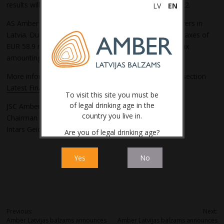
results will be significantly lower than the results of 2022.
LV
EN
AS Amber Latvijas balzams is one of the largest taxpayers in
Latvia. During the reporting period, the Company paid taxes of
EUR 58.9 million to the state budget, including excise tax
amounting to EUR 47.3 million.
More information can be found in Company’s website section
Latest Financial Indicators.
To visit this site you must be
of legal drinking age in the
JSC Amber Latvijas balzams
country you live in.
Chairman of the Board
Intars Geidāns
Are you of legal drinking age?
Yes
No
Post
Previous:
Next:
Amber Latvijas balzams announces
Amber Latvijas balzams announces