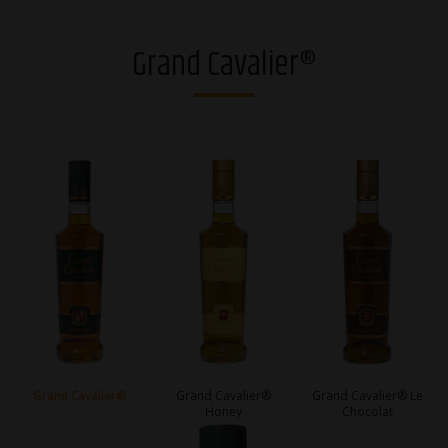
Vodkas
Grand Cavalier®
Strong alcohol and brandies
Riga Black Balsam®
Gins
Whiskies
Liqueurs
Sparkling drinks
RTDs
Ciders
Grand Cavalier®
Grand Cavalier®
Grand Cavalier® Le
Honey
Chocolat
Non-alcoholic