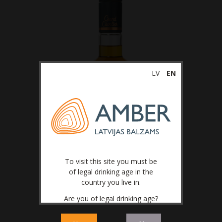
LV
EN
To visit this site you must be
of legal drinking age in the
country you live in.
Are you of legal drinking age?