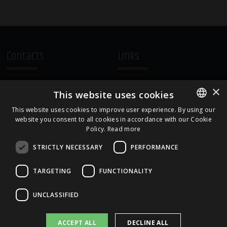
Contacts
Links
A.Čaka 160, LV-1012,
Terms and Conditions
×
This website uses cookies
Rīga, Latvia
Cookie Policy
+371 67081213
This website uses cookies to improve user experience. By using our
website you consent to all cookies in accordance with our Cookie
ENGLISH
office.LB@amberbev.com
Policy.
Read more
LATVIAN
STRICTLY NECESSARY
PERFORMANCE
Part Of
TARGETING
FUNCTIONALITY
UNCLASSIFIED
ACCEPT ALL
DECLINE ALL