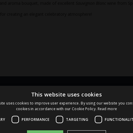
 and aroma bouquet, made of excellent
Sauvignon Blanc
wine from Sp
 for creating an elegant celebratory atmosphere!
Links
Pa
This website uses cookies
ite uses cookies to improve user experience. By using our website you cons
cookies in accordance with our Cookie Policy.
Read more
Terms and Conditions
Cookie Policy
ARY
PERFORMANCE
TARGETING
FUNCTIONALI