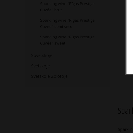
Sparkling wine "Rīgas Prestige
Cuvée" brut
Sparkling wine "Rīgas Prestige
Cuvée" semi seco
Sparkling wine "Rīgas Prestige
Cuvée" sweet
Sovetskoje
Svetskoje
Svetskoje Zolotoje
Spar
Sparkli