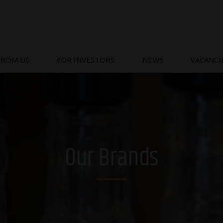
FROM US
FOR INVESTORS
NEWS
VACANCI
Our Brands