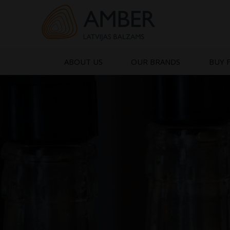
Skip
to
content
ABOUT US
OUR BRANDS
BUY 