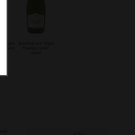
ne “Rīgas
Sparkling wine “Rīgas
vée” semi
Prestige Cuvée”
o
sweet
rich
0.75 L