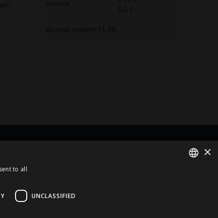
Volume
ain.
0.2 L
Alcohol content 11.5%
×
rt Of
ent to all
ENGLISH
LATVIAN
TY
UNCLASSIFIED