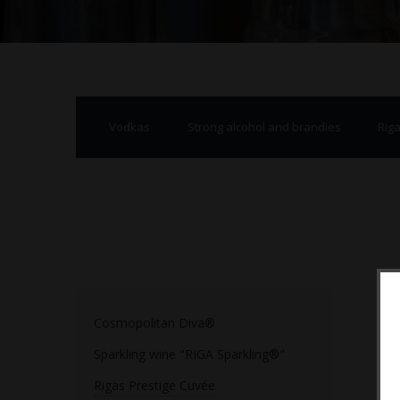
Vodkas
Strong alcohol and brandies
Rig
Cosmopolitan Diva®
Sparkling wine "RIGA Sparkling®"
Rigas Prestige Cuvée