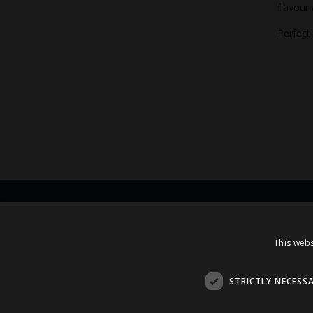
flavour
Perfect
Contacts
This webs
A.Čaka 160, LV-1012,
Rīga, Latvia
STRICTLY NECESS
+371 67081213
office.LB@amberbev.com