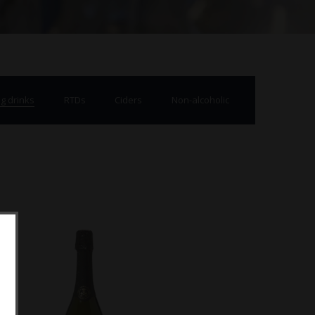
g drinks
RTDs
Ciders
Non-alcoholic