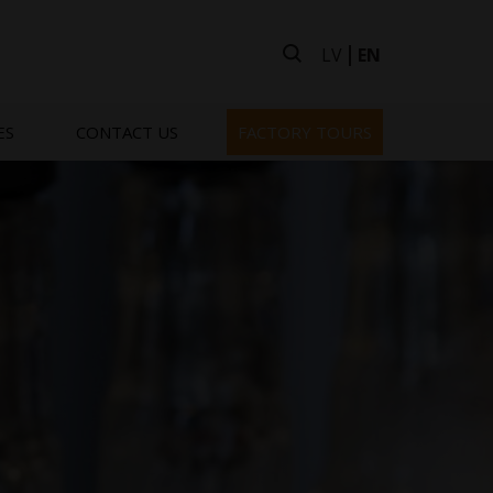
LV
EN
ES
CONTACT US
FACTORY TOURS