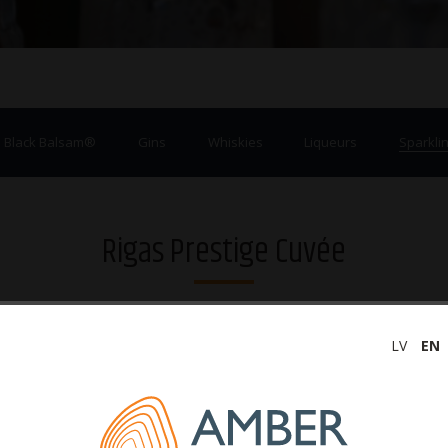
a Black Balsam®
Gins
Whiskies
Liqueurs
Sparklin
Rigas Prestige Cuvée
LV
EN