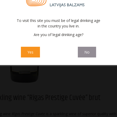
To visit this site you must be of legal drinking age
in the country you live in.
Are you of legal drinking age?
Sparkling wine
Sparkling wi
“Rīgas Prestige
Prestige Cu
Cuvée” brut
sec
Yes
No
kling wine “Rīgas Prestige Cuvée” brut
ng wine
Rīgas Prestige Cuvée
is a sparkling wine of superior quality with 