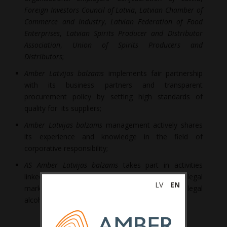
Foreign Investors Council of Latvia
,
Latvian Chamber of
Commerce and Industry
,
Latvian Federation of Food
Enterprises
,
Latvian Spirits Producer and Distributor
Association
,
Union of Spirits Producers and
Distributors
;
Amber Latvijas balzams
implements fair partnership
with its business partners and transparent
procurement policy by setting high standards of
quality for its suppliers;
Amber Latvijas balzams
management actively shares
its experience and knowledge in the field of
corporative responsibility;
AS Amber Latvijas balzams
takes part in activities
linked to investigation and combatting the illegal
LV
EN
market. We have carried out the first study of illegal
alcohol circulation in Latvia.