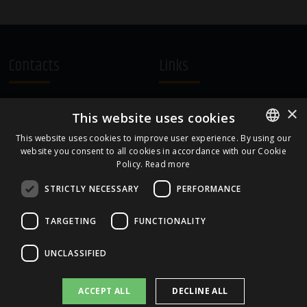
Contacts
Links
A.Čaka 160, LV-1012,
Terms and Conditions
×
This website uses cookies
Rīga, Latvia
Cookie Policy
+371 67081213
This website uses cookies to improve user experience. By using our
website you consent to all cookies in accordance with our Cookie
ENGLISH
office.LB@amberbev.com
Policy.
Read more
LATVIAN
STRICTLY NECESSARY
PERFORMANCE
Part Of
TARGETING
FUNCTIONALITY
UNCLASSIFIED
ACCEPT ALL
DECLINE ALL