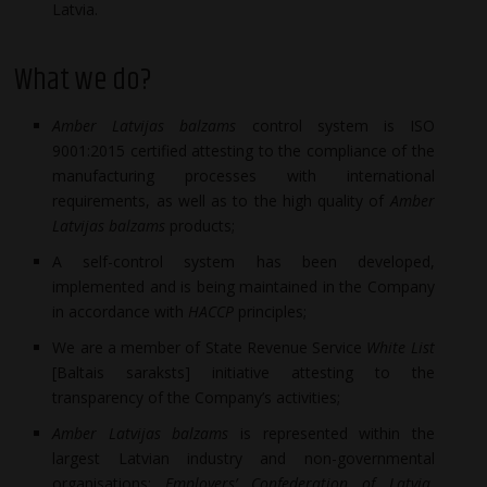
Latvia.
What we do?
Amber Latvijas balzams
control system is ISO
9001:2015 certified attesting to the compliance of the
manufacturing processes with international
requirements, as well as to the high quality of
Amber
Latvijas balzams
products;
A self-control system has been developed,
implemented and is being maintained in the Company
in accordance with
HACCP
principles;
We are a member of State Revenue Service
White List
[Baltais saraksts] initiative attesting to the
transparency of the Company’s activities;
Amber Latvijas balzams
is represented within the
largest Latvian industry and non-governmental
organisations:
Employers’ Confederation of Latvia
,