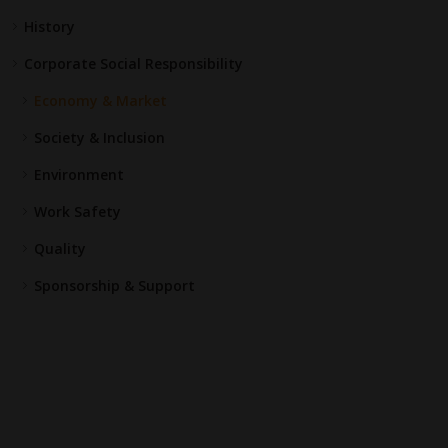
History
Corporate Social Responsibility
Economy & Market
Society & Inclusion
Environment
Work Safety
Quality
Sponsorship & Support