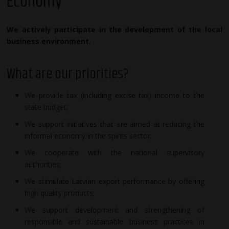
Economy
We actively participate in the development of the local
business environment.
What are our priorities?
We provide tax (including excise tax) income to the
state budget;
We support initiatives that are aimed at reducing the
informal economy in the spirits sector;
We cooperate with the national supervisory
authorities;
We stimulate Latvian export performance by offering
high quality products;
We support development and strengthening of
responsible and sustainable business practices in