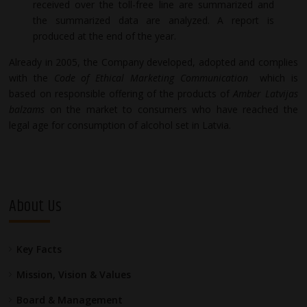
received over the toll-free line are summarized and
the summarized data are analyzed. A report is
produced at the end of the year.
Already in 2005, the Company developed, adopted and complies
with the
Code of Ethical Marketing Communication
which is
based on responsible offering of the products of
Amber Latvijas
balzams
on the market to consumers who have reached the
legal age for consumption of alcohol set in Latvia.
About Us
Key Facts
Mission, Vision & Values
Board & Management