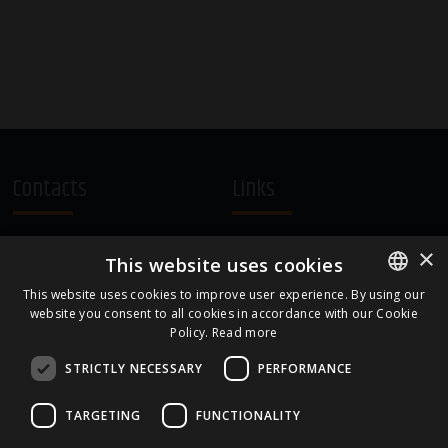
Contacts
Links
A.Čaka 160, LV-1012,
Terms and Conditions
×
This website uses cookies
Rīga, Latvia
Cookie Policy
+371 67081213
This website uses cookies to improve user experience. By using our
website you consent to all cookies in accordance with our Cookie
ENGLISH
office.LB@amberbev.com
Policy.
Read more
LATVIAN
STRICTLY NECESSARY
PERFORMANCE
Part Of
TARGETING
FUNCTIONALITY