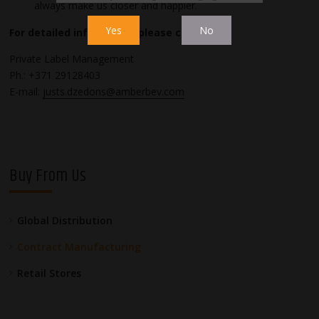
always make us closer and happier.
Yes
No
For detailed information please contact:
Private Label Management
Ph.: +371 29128403
E-mail:
justs.dzedons@amberbev.com
Buy From Us
Global Distribution
Contract Manufacturing
Retail Stores