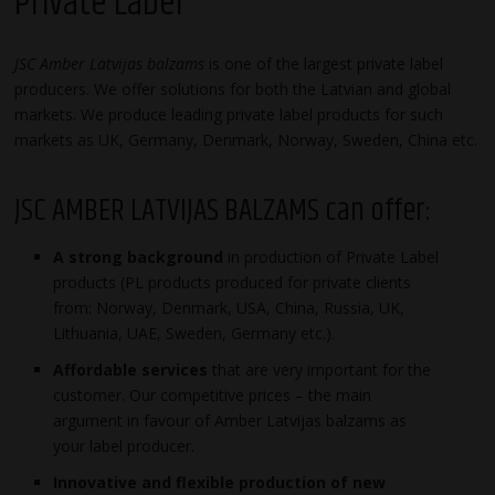
Private Label
JSC Amber Latvijas balzams
is one of the largest private label
producers. We offer solutions for both the Latvian and global
markets. We produce leading private label products for such
markets as UK, Germany, Denmark, Norway, Sweden, China etc.
JSC AMBER LATVIJAS BALZAMS can offer:
A strong background
in production of Private Label
products (PL products produced for private clients
from: Norway, Denmark, USA, China, Russia, UK,
Lithuania, UAE, Sweden, Germany etc.).
Affordable services
that are very important for the
customer. Our competitive prices – the main
argument in favour of Amber Latvijas balzams as
your label producer.
Innovative and flexible production of new