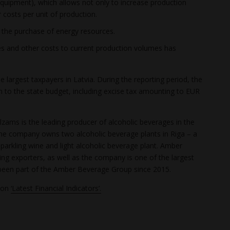
equipment), which allows not only to increase production
 costs per unit of production.
r the purchase of energy resources.
s and other costs to current production volumes has
 largest taxpayers in Latvia. During the reporting period, the
 to the state budget, including excise tax amounting to EUR
zams is the leading producer of alcoholic beverages in the
. The company owns two alcoholic beverage plants in Riga – a
parkling wine and light alcoholic beverage plant. Amber
ding exporters, as well as the company is one of the largest
been part of the Amber Beverage Group since 2015.
tion
‘Latest Financial Indicators’.