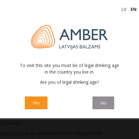
 was 14.4 million euros, which is a decrease of 4.9 million
LV
EN
riod in 2022. The gross profit indicator was affected both by
significant increase in the costs of raw materials as well as
 a direct impact on the Company’s results. The negative cost
cond half of 2022 and therefore only partially affected the
 4.1 million euros (2022: profit of 6.4 million euros). The ratio
eporting period of 2023 is 4.3% (2022: 5.9%), which was directly
To visit this site you must be of legal drinking age
 factors with an impact on gross profit and the proportion of
in the country you live in.
s.
Are you of legal drinking age?
ion volumes and the overall decrease in profitability, the
s to promote the efficiency of production processes and
Yes
No
mprovement in the utilization efficiency of the finished
n achieved.
cts (such as an automated line for filling Stoli Elit