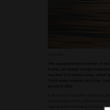
29.02.2024
The unaudited net turnover of the 
States, AS Amber Latvijas balzams 
reached 97.9 million euros, which i
Total sales volumes (in 9-liter cas
period in 2022.
A decrease in turnover is related to gl
and importers in the context of rising i
regarding the rebranding of Stoli produ