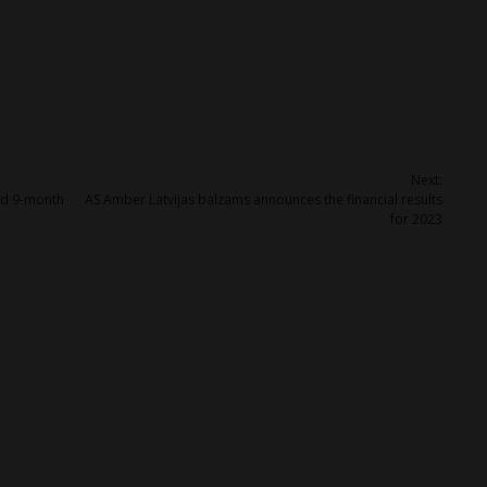
Next:
ed 9-month
AS Amber Latvijas balzams announces the financial results
for 2023