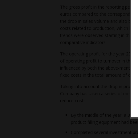
The gross profit in the reporting period
euros compared to the corresponding pe
the drop in sales volume and also by a 
costs related to production, which had
trends were observed starting in the se
comparative indicators.
The operating profit for the year 2023 is
of operating profit to turnover in the r
influenced by both the above-mentioned
fixed costs in the total amount of cost
Taking into account the drop in product
Company has taken a series of measure
reduce costs:
By the middle of the year, a 30% i
product filling equipment had bee
Completed several investment proje