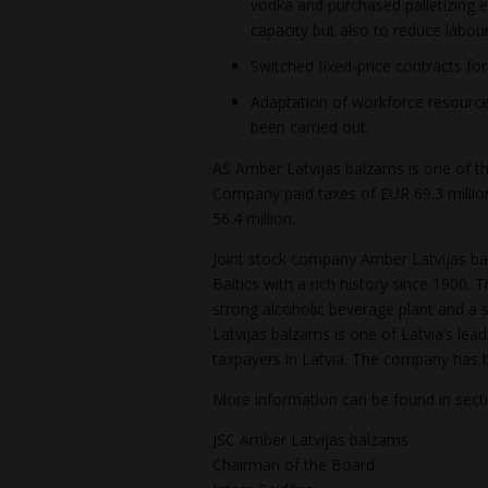
vodka and purchased palletizing 
capacity but also to reduce labour
Switched fixed-price contracts fo
Adaptation of workforce resource
been carried out.
AS Amber Latvijas balzams is one of the
Company paid taxes of EUR 69.3 million
56.4 million.
Joint stock company Amber Latvijas bal
Baltics with a rich history since 1900
strong alcoholic beverage plant and a s
Latvijas balzams is one of Latvia’s lea
taxpayers in Latvia. The company has 
More information can be found in sec
JSC Amber Latvijas balzams
Chairman of the Board