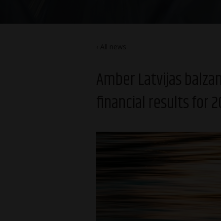
All news
Amber Latvijas balz
financial results for 