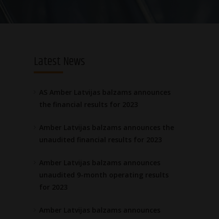
Latest News
AS Amber Latvijas balzams announces
the financial results for 2023
Amber Latvijas balzams announces the
unaudited financial results for 2023
Amber Latvijas balzams announces
unaudited 9-month operating results
for 2023
Amber Latvijas balzams announces