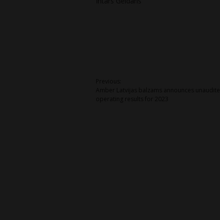
Intars Geidāns
Post
Previous:
Amber Latvijas balzams announces unaudit
navigation
operating results for 2023