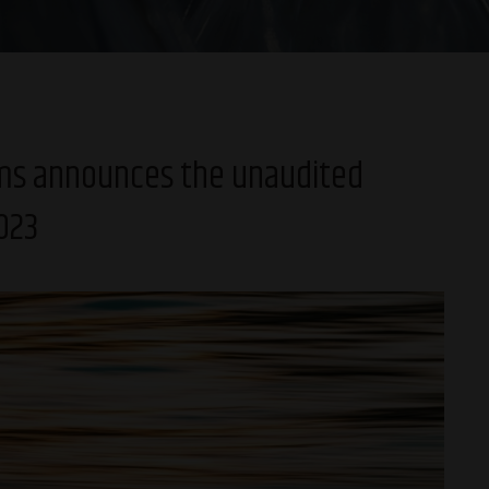
ams announces the unaudited
2023