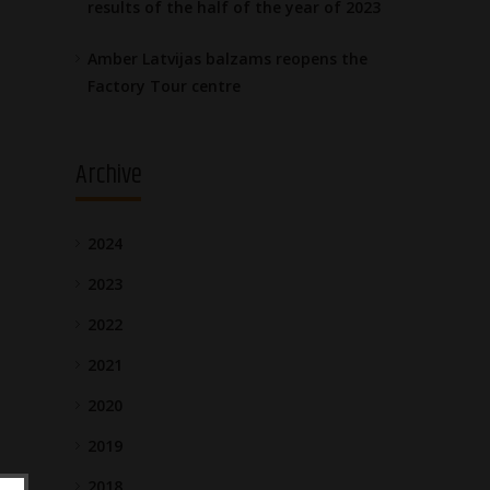
results of the half of the year of 2023
Amber Latvijas balzams reopens the
Factory Tour centre
Archive
2024
2023
2022
2021
2020
2019
2018