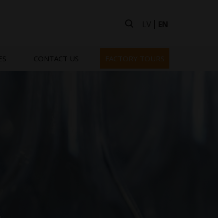
LV
EN
ES
CONTACT US
FACTORY TOURS