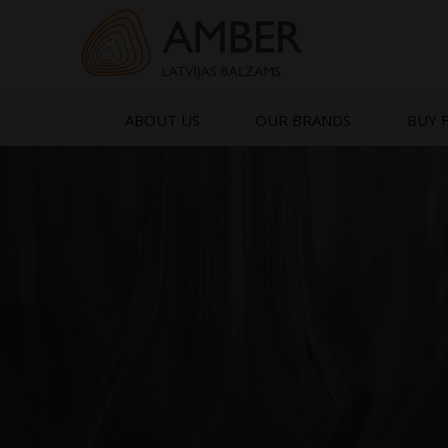
Skip
to
content
ABOUT US
OUR BRANDS
BUY 