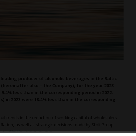
leading producer of alcoholic beverages in the Baltic
(hereinafter also – the Company), for the year 2023
s 9.4% less than in the corresponding period in 2022.
es) in 2023 were 18.4% less than in the corresponding
obal trends in the reduction of working capital of wholesalers
nflation, as well as strategic decisions made by Stoli Group
cts, affecting order volume.