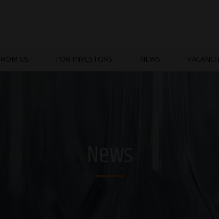
FROM US
FOR INVESTORS
NEWS
VACANCI
News