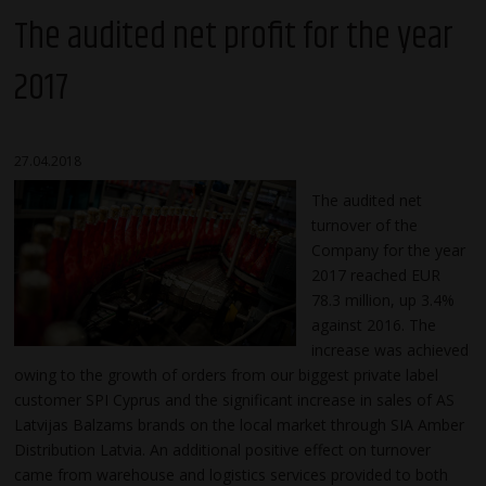
The audited net profit for the year
2017
27.04.2018
The audited net
turnover of the
Company for the year
2017 reached EUR
78.3 million, up 3.4%
against 2016. The
increase was achieved
owing to the growth of orders from our biggest private label
customer SPI Cyprus and the significant increase in sales of AS
Latvijas Balzams brands on the local market through SIA Amber
Distribution Latvia. An additional positive effect on turnover
came from warehouse and logistics services provided to both