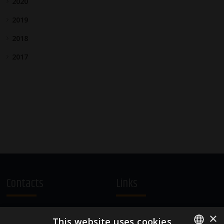
2020
2019
2018
2017
Contacts
Links
A.Čaka 160, LV-1012,
Terms and Conditions
×
This website uses cookies
Rīga, Latvia
Cookie Policy