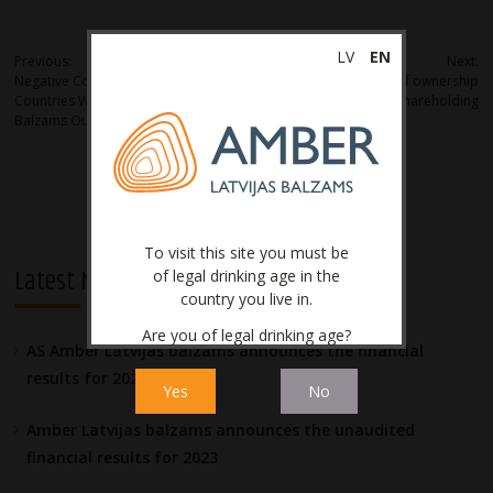
Post
LV
EN
Previous:
Next:
Negative Court Ruling in Benelux
Notification of transfer of ownership
navigation
Countries Will Not Influence Latvijas
of material shareholding
Balzams Output
To visit this site you must be
Latest News
of legal drinking age in the
country you live in.
Are you of legal drinking age?
AS Amber Latvijas balzams announces the financial
results for 2023
Yes
No
Amber Latvijas balzams announces the unaudited
financial results for 2023