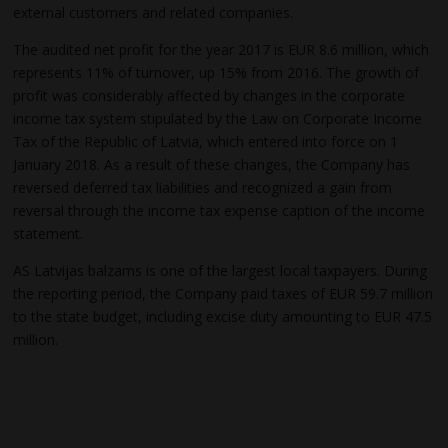
external customers and related companies.
The audited net profit for the year 2017 is EUR 8.6 million, which
represents 11% of turnover, up 15% from 2016. The growth of
profit was considerably affected by changes in the corporate
income tax system stipulated by the Law on Corporate Income
Tax of the Republic of Latvia, which entered into force on 1
January 2018. As a result of these changes, the Company has
reversed deferred tax liabilities and recognized a gain from
reversal through the income tax expense caption of the income
statement.
AS Latvijas balzams is one of the largest local taxpayers. During
the reporting period, the Company paid taxes of EUR 59.7 million
to the state budget, including excise duty amounting to EUR 47.5
million.