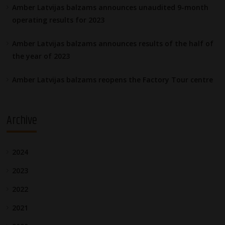
Amber Latvijas balzams announces unaudited 9-month
operating results for 2023
Amber Latvijas balzams announces results of the half of
the year of 2023
Amber Latvijas balzams reopens the Factory Tour centre
Archive
2024
2023
2022
2021