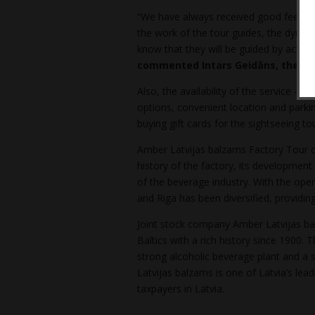
“We have always received good feedback
the work of the tour guides, the dynami
know that they will be guided by actual 
commented Intars Geidāns, the Ch
Also, the availability of the service – 
options, convenient location and parking
buying gift cards for the sightseeing tou
Amber Latvijas balzams Factory Tour ce
history of the factory, its development
of the beverage industry. With the open
and Riga has been diversified, providin
Joint stock company Amber Latvijas bal
Baltics with a rich history since 1900
strong alcoholic beverage plant and a s
Latvijas balzams is one of Latvia’s lea
taxpayers in Latvia.