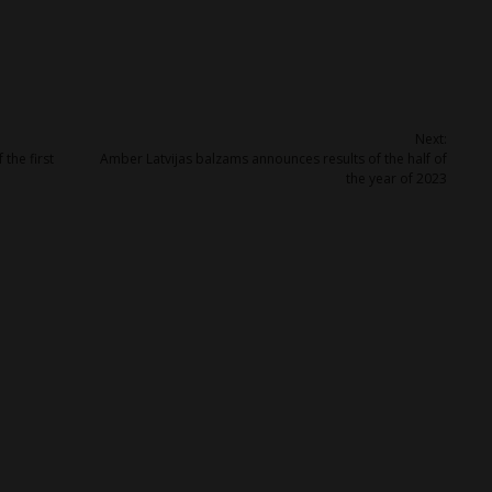
Next:
the first
Amber Latvijas balzams announces results of the half of
the year of 2023