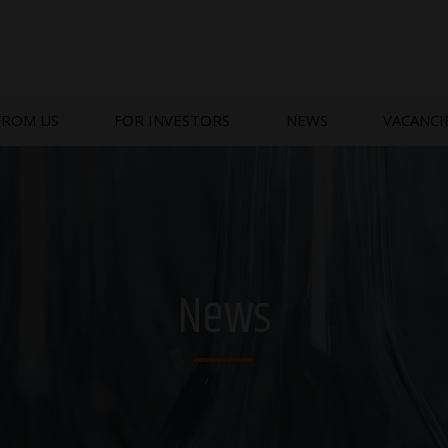
FROM US
FOR INVESTORS
NEWS
VACANCI
News