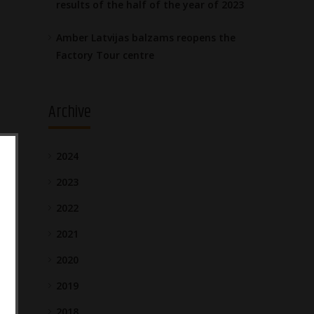
results of the half of the year of 2023
Amber Latvijas balzams reopens the
Factory Tour centre
Archive
2024
2023
2022
2021
2020
2019
2018