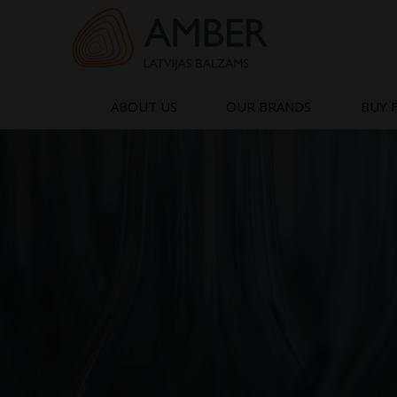
Skip
to
content
ABOUT US
OUR BRANDS
BUY 