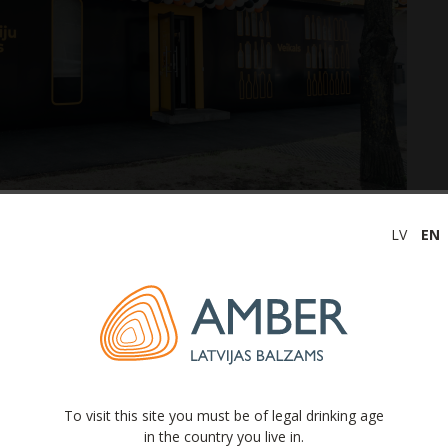
LV
EN
at, along with the reopening of the Factory Tour
public to visit the factory and see the behind-the-scenes
roduction facility in the Baltics. During the tour, you
uction and filtering processes, production of the
her drinks, bottling processes, and other industry-
To visit this site you must be of legal drinking age
in the country you live in.