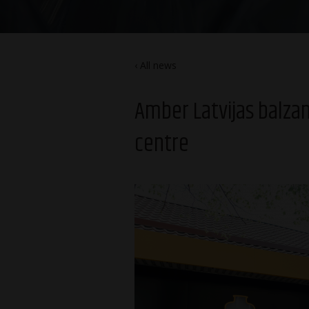
All news
Amber Latvijas balza
centre