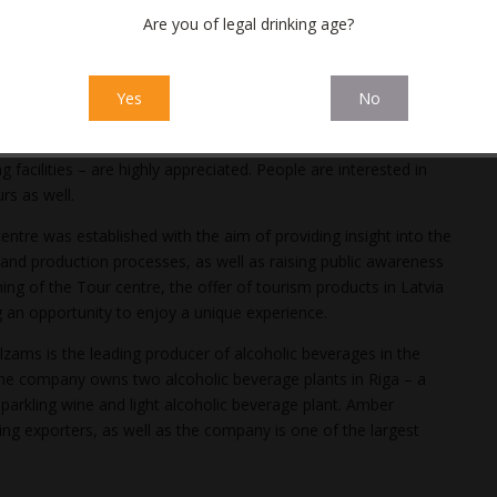
Are you of legal drinking age?
 from visitors who regularly praise the quality of our tours,
cs of the tour, and the visuals prepared. When visitors get to
factory staff, they always have a positive surprise,”
Yes
No
airman of the Board at Amber Latvijas balzams.
convenient registration on
the webpage
, diverse payment
 facilities – are highly appreciated. People are interested in
rs as well.
ntre was established with the aim of providing insight into the
 and production processes, as well as raising public awareness
ing of the Tour centre, the offer of tourism products in Latvia
g an opportunity to enjoy a unique experience.
zams is the leading producer of alcoholic beverages in the
. The company owns two alcoholic beverage plants in Riga – a
parkling wine and light alcoholic beverage plant. Amber
ding exporters, as well as the company is one of the largest