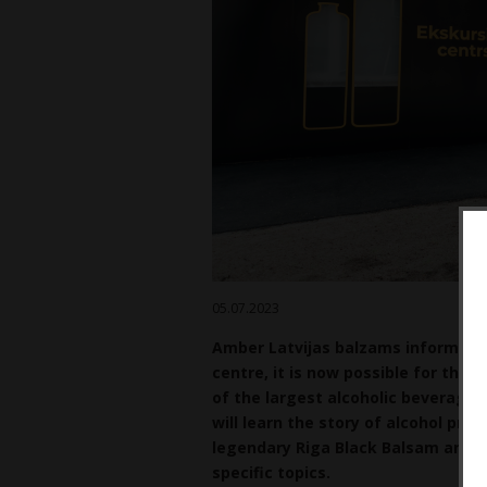
05.07.2023
Amber Latvijas balzams informs th
centre, it is now possible for the 
of the largest alcoholic beverage p
will learn the story
of alcohol prod
legendary Riga Black Balsam and ot
specific topics.