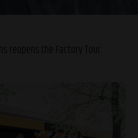
ms reopens the Factory Tour