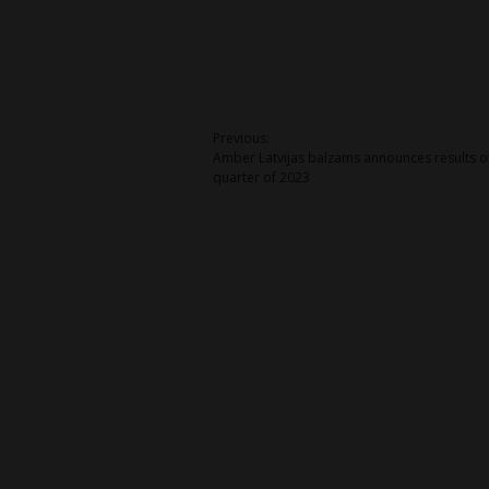
Post
Previous:
Amber Latvijas balzams announces results of 
navigation
quarter of 2023