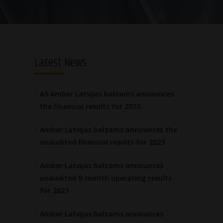
Latest News
AS Amber Latvijas balzams announces
the financial results for 2023
Amber Latvijas balzams announces the
unaudited financial results for 2023
Amber Latvijas balzams announces
unaudited 9-month operating results
for 2023
Amber Latvijas balzams announces