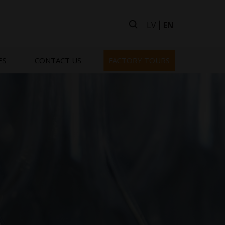
LV
EN
ES
CONTACT US
FACTORY TOURS