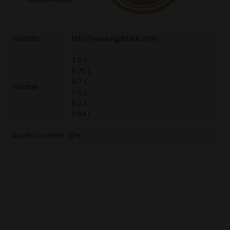
Website
http://www.rigablack.com/
1.0 L
0.75 L
0.7 L
Volume
0.5 L
0.2 L
0.04 L
Alcohol content 30%