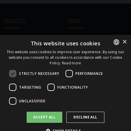
Contacts
Links
A.Čaka 160, LV-1012,
Terms and Conditions
×
This website uses cookies
Rīga, Latvia
Cookie Policy
+371 67081213
This website uses cookies to improve user experience. By using our
website you consent to all cookies in accordance with our Cookie
ENGLISH
office.LB@amberbev.com
Policy.
Read more
LATVIAN
STRICTLY NECESSARY
PERFORMANCE
Part Of
TARGETING
FUNCTIONALITY
UNCLASSIFIED
ACCEPT ALL
DECLINE ALL
SHOW DETAILS