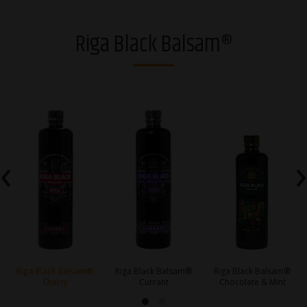
Vodkas
Riga Black Balsam®
Strong alcohol and brandies
Riga Black Balsam®
Gins
Whiskies
‹
›
Liqueurs
Sparkling drinks
RTDs
Ciders
Riga Black Balsam®
Riga Black Balsam®
Riga Black Balsam®
Cherry
Currant
Chocolate & Mint
Non-alcoholic