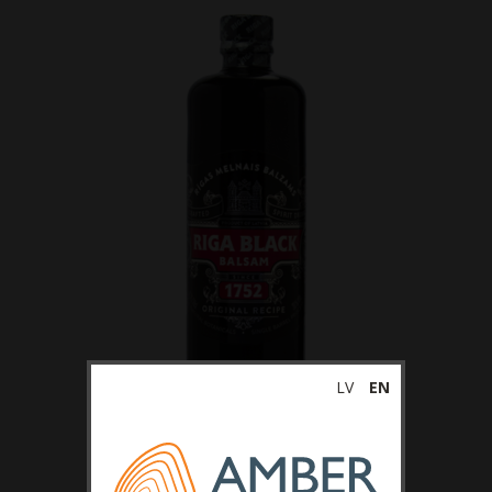
LV
EN