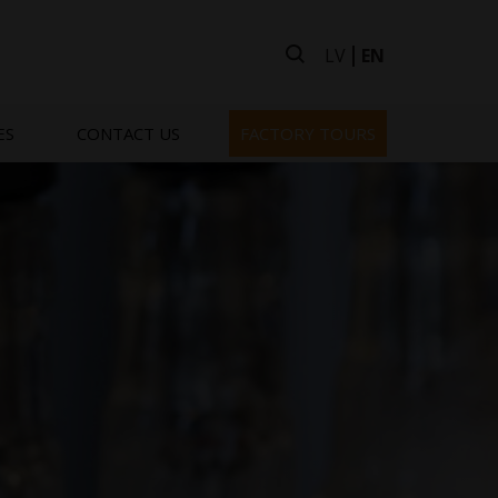
LV
EN
ES
CONTACT US
FACTORY TOURS