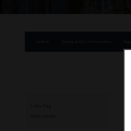
Vodkas
Strong alcohol and brandies
Rig
Lucky Dog
Apple Garden