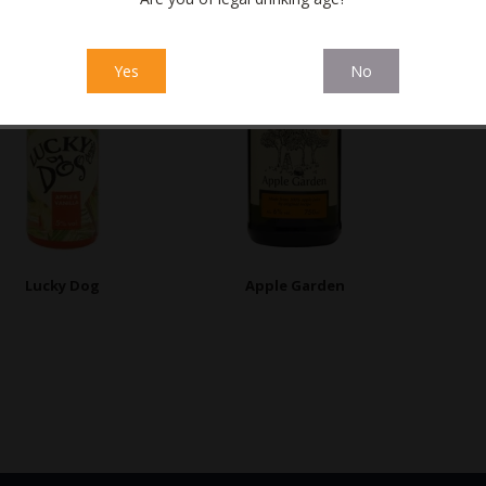
Yes
No
Lucky Dog
Apple Garden