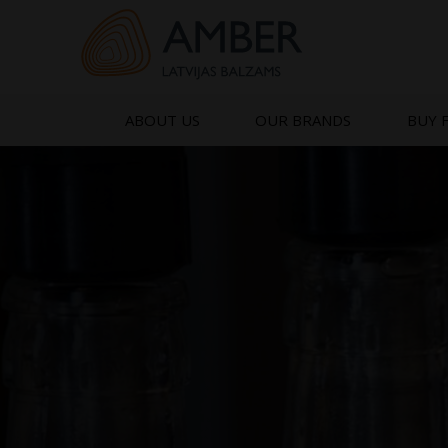
Skip
to
content
ABOUT US
OUR BRANDS
BUY 