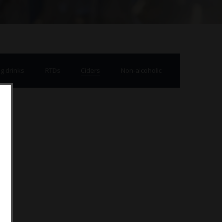
g drinks
RTDs
Ciders
Non-alcoholic