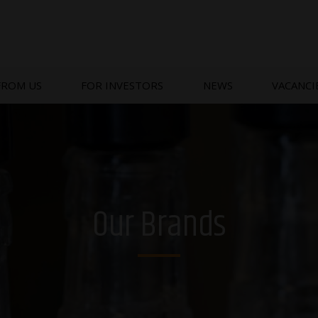
FROM US
FOR INVESTORS
NEWS
VACANCI
Our Brands