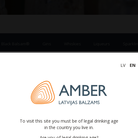
a Black Balsam®
Gins
Whiskies
Liqueurs
Sparklin
LV
EN
Ciders
To visit this site you must be of legal drinking age
in the country you live in.
Are you of legal drinking age?