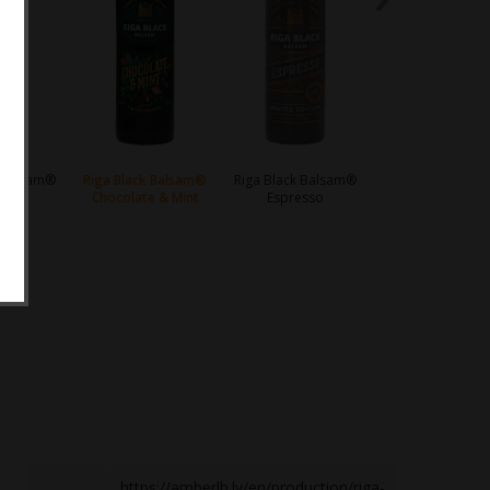
k Balsam®
Riga Black Balsam®
Riga Black Balsam®
ant
Chocolate & Mint
Espresso
https://amberlb.lv/en/production/riga-