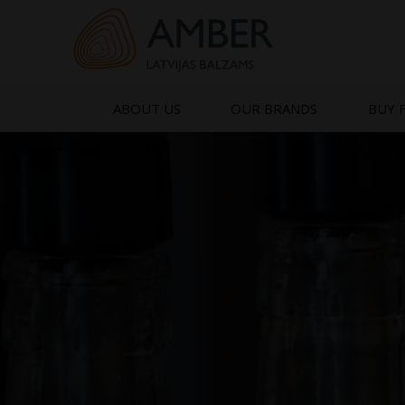
Skip
to
content
ABOUT US
OUR BRANDS
BUY 