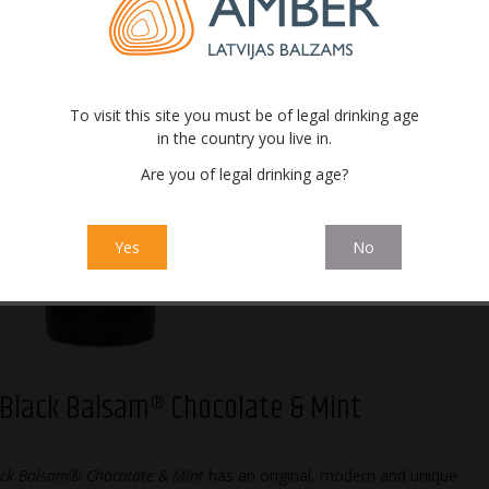
To visit this site you must be of legal drinking age
in the country you live in.
Are you of legal drinking age?
 Black Balsam®
Riga Black Balsam®
Riga Black Balsam®
Riga Blac
Original
Tropical
Cherry
Curr
Yes
No
 Black Balsam® Chocolate & Mint
ack Balsam® Chocolate & Mint
has an original, modern and unique