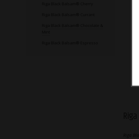
Riga Black Balsam® Cherry
Riga Black Balsam® Currant
Riga Black Balsam® Chocolate &
Mint
Riga Black Balsam® Espresso
Riga
Riga
Riga Bl