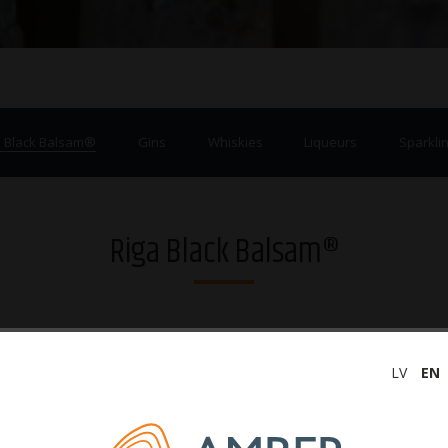
a Black Balsam®
Gins
Whiskies
Liqueurs
Sparklin
Riga Black Balsam®
LV
EN
‹