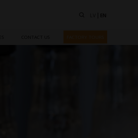
LV
EN
ES
CONTACT US
FACTORY TOURS