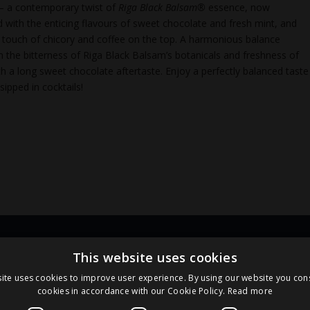
 – a contemporary twist of
Riga Black Balsam®
essence, now
d with the enticing flavours of sweet chocolate and fresh mint, and
e touch of chicory and coffee on the top. A harmonious balance
 the bitterness of Riga Black Balsam’s botanicals and freshness of
th a long sweet chocolate aftertaste. Enjoy a perfectly balanced taste
sipped in cocktails!
Links
Pa
This website uses cookies
ite uses cookies to improve user experience. By using our website you cons
cookies in accordance with our Cookie Policy.
Read more
Terms and Conditions