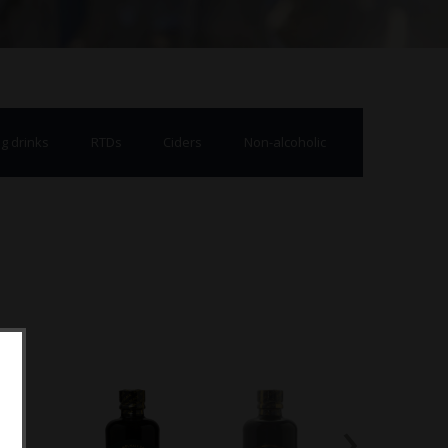
g drinks
RTDs
Ciders
Non-alcoholic
›