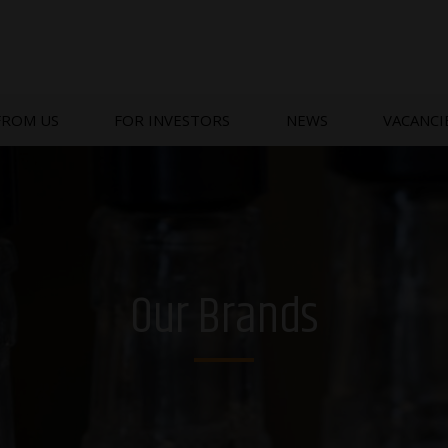
FROM US
FOR INVESTORS
NEWS
VACANCI
Our Brands