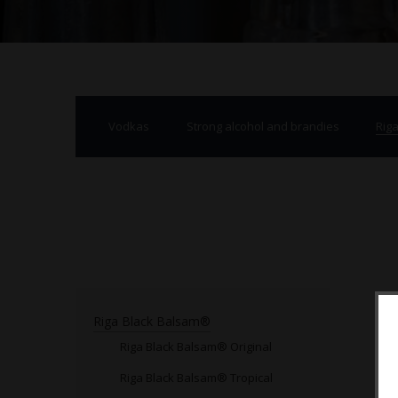
Vodkas
Strong alcohol and brandies
Rig
Riga Black Balsam®
Riga Black Balsam® Original
Riga Black Balsam® Tropical