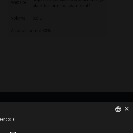
Website
black-balsam-chocolate-mint/
Volume
0.5 L
Alcohol content 30%
×
rt Of
ent to all
ENGLISH