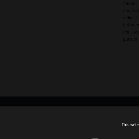
flavour
enriche
delicat
between
mint wi
pure or 
Contacts
This webs
A.Čaka 160, LV-1012,