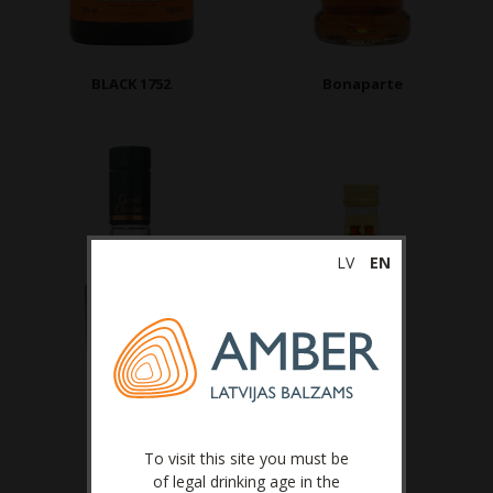
BLACK 1752
Bonaparte
LV
EN
To visit this site you must be
of legal drinking age in the