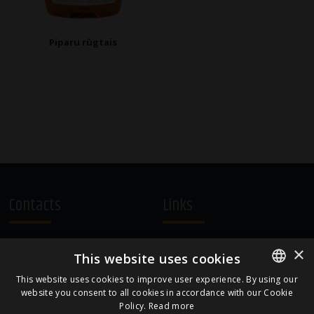
Piparu rūgtais
Contacts
Links
A.Čaka 160, LV-1012,
Terms and Conditions
×
This website uses cookies
Rīga, Latvia
Cookie Policy
+371 67081213
This website uses cookies to improve user experience. By using our
website you consent to all cookies in accordance with our Cookie
ENGLISH
office.LB@amberbev.com
Policy.
Read more