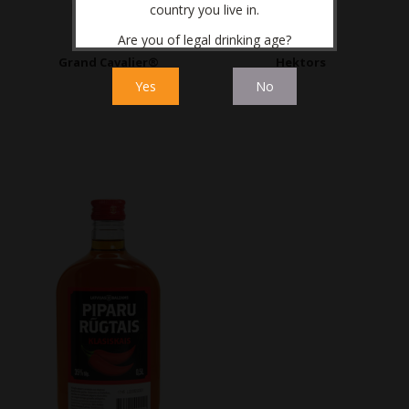
country you live in.
Are you of legal drinking age?
Grand Cavalier®
Hektors
Yes
No