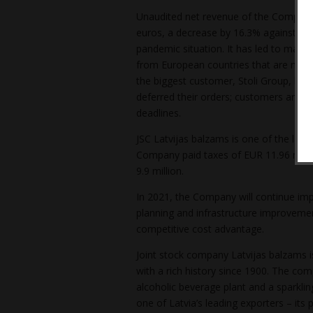
Unaudited net revenue of the Company 
euros, a decrease by 16.3% against the
pandemic situation. It has led to major
from European countries that are most h
the biggest customer, Stoli Group, ha
deferred their orders; customers are d
deadlines.
JSC Latvijas balzams is one of the large
Company paid taxes of EUR 11.96 millio
9.9 million.
In 2021, the Company will continue imp
planning and infrastructure improvement
competitive cost advantage.
Joint stock company Latvijas balzams is
with a rich history since 1900. The co
alcoholic beverage plant and a sparklin
one of Latvia’s leading exporters – its