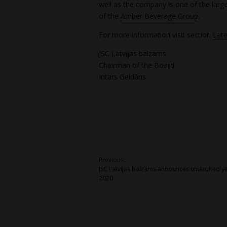
well as the company is one of the larg
of the
Amber Beverage Group
.
For more information visit section
Late
JSC Latvijas balzams
Chairman of the Board
Intars Geidāns
Post
Previous:
JSC Latvijas balzams announces unaudited ye
navigation
2020