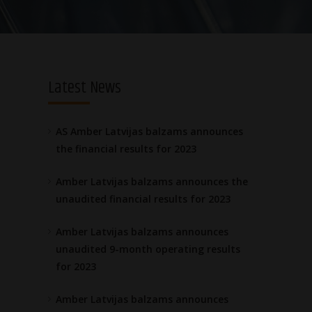
Latest News
AS Amber Latvijas balzams announces
the financial results for 2023
Amber Latvijas balzams announces the
unaudited financial results for 2023
Amber Latvijas balzams announces
unaudited 9-month operating results
for 2023
Amber Latvijas balzams announces