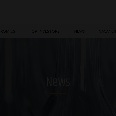
FROM US
FOR INVESTORS
NEWS
VACANCI
News