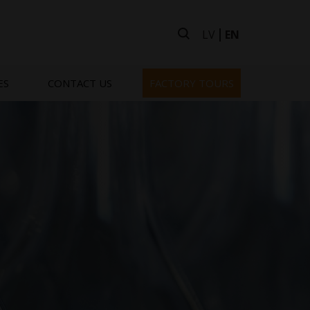
LV
EN
ES
CONTACT US
FACTORY TOURS