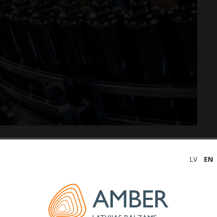
olic beverage producer in the Baltic States, JSC
Latvijas
LV
EN
 of 2021 is 1.1 million euros, which is higher than in the
ease in net profit was positively influenced by the
ures since the beginning of the Covid-19 pandemic, as
tion activities, as well as the received state support
uences.