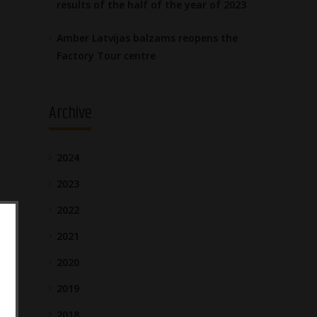
results of the half of the year of 2023
Amber Latvijas balzams reopens the
Factory Tour centre
Archive
2024
2023
2022
2021
2020
2019
2018