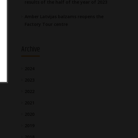
results of the half of the year of 2023
Amber Latvijas balzams reopens the
Factory Tour centre
Archive
2024
2023
2022
2021
2020
2019
2018