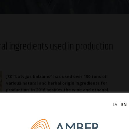
ral ingredients used in production
JSC “Latvijas balzams’’ has used over 130 tons of
various natural and herbal origin ingredients for
production in 2016 besides the wine and ethanol.
The amount of natural ingredients has grown by
30% in last two years. The largest category is
LV
EN
natural juices that amounted into 95 tons last year.
Already a long-term cooperation has been established with
d 4.5 tons of dried apple, 0.6 tons of honey, 6 tons of dried