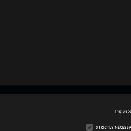
Contacts
This webs
A.Čaka 160, LV-1012,
Rīga, Latvia
STRICTLY NECESS