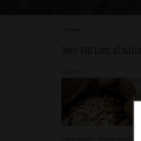
All news
Over 130 tons of natu
13.02.2017
local producers – last year we purchase