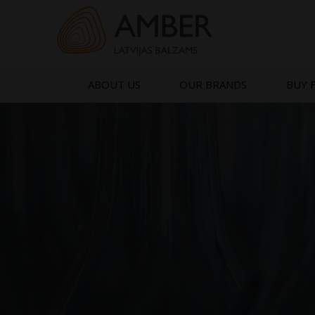
Skip
to
content
ABOUT US
OUR BRANDS
BUY 