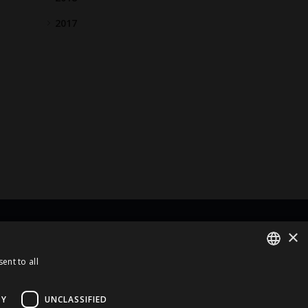
2017
×
rt Of
ent to all
ENGLISH
LATVIAN
TY
UNCLASSIFIED