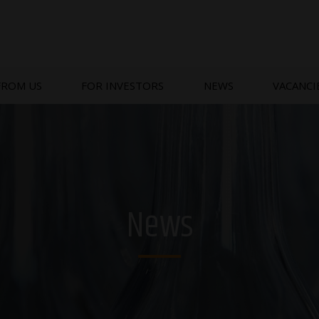
FROM US
FOR INVESTORS
NEWS
VACANCI
News