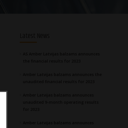
Latest News
AS Amber Latvijas balzams announces
the financial results for 2023
Amber Latvijas balzams announces the
unaudited financial results for 2023
Amber Latvijas balzams announces
unaudited 9-month operating results
for 2023
Amber Latvijas balzams announces