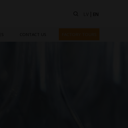
LV
EN
ES
CONTACT US
FACTORY TOURS