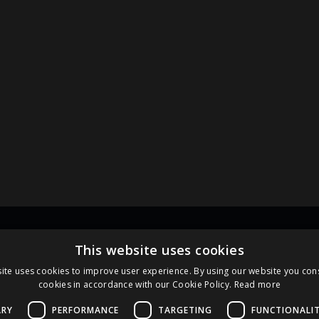
Links
Pa
This website uses cookies
ite uses cookies to improve user experience. By using our website you cons
cookies in accordance with our Cookie Policy.
Read more
Terms and Conditions
Cookie Policy
ARY
PERFORMANCE
TARGETING
FUNCTIONALI