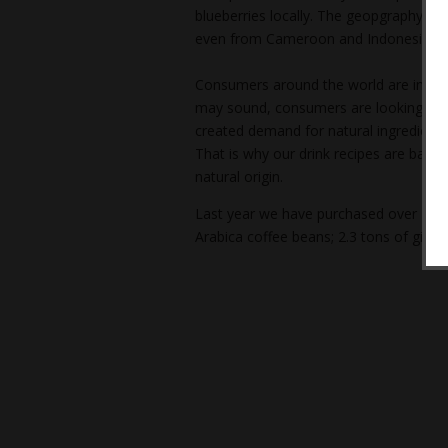
blueberries locally. The geopgraphy of 
even from Cameroon and Indonesia.
Consumers around the world are increa
may sound, consumers are looking for h
created demand for natural ingredients;
That is why our drink recipes are base
natural origin.
Last year we have purchased over 40 to
Arabica coffee beans; 2.3 tons of ginge
Post
navigation