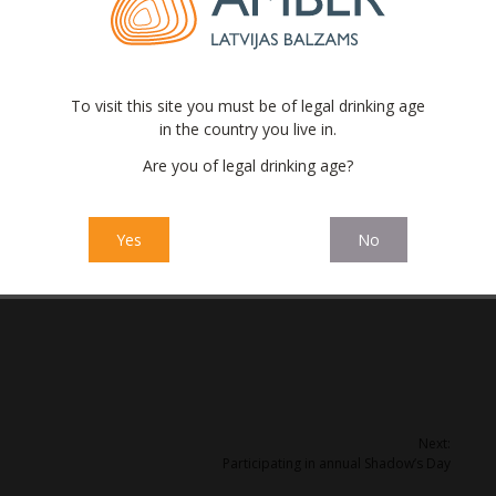
raw materials is very broad, the most exotic ones are delivered
singly focused on the health issues. No matter how strange it
To visit this site you must be of legal drinking age
ealthy alcoholic beverages on the shelf as well. It has
in the country you live in.
 people pay attention to calories, alcohol and sugar in drinks.
Are you of legal drinking age?
d on natural juice concentrates and self made extracts of
ns of natural blackcurrant juice concentrate; 7.2 tons of
Yes
No
r root; 160 kg of Linden blossom and other natural ingredients.
Next:
Participating in annual Shadow’s Day