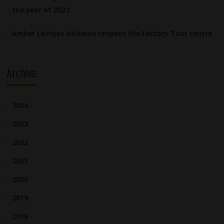
the year of 2023
Amber Latvijas balzams reopens the Factory Tour centre
Archive
2024
2023
2022
2021
2020
2019
2018