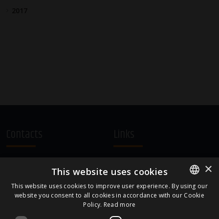
2017
Contacts
Links
A.Čaka 160, LV-1012,
Terms and Conditions
×
This website uses cookies
Rīga, Latvia
Cookie Policy
+371 67081213
This website uses cookies to improve user experience. By using our
website you consent to all cookies in accordance with our Cookie
ENGLISH
office.LB@amberbev.com
Policy.
Read more
LATVIAN