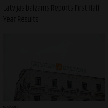
Latvijas balzams Reports First Half
Year Results
02.09.2019