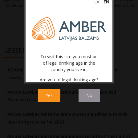
navigation
LV
EN
The Global Coffee Trend
With New Creative Direction
Latest News
To visit this site you must be
of legal drinking age in the
country you live in.
AS Amber Latvijas balzams announces the financial
results for 2023
Are you of legal drinking age?
Amber Latvijas balzams announces the unaudited
Yes
No
financial results for 2023
Amber Latvijas balzams announces unaudited 9-month
operating results for 2023
Amber Latvijas balzams announces results of the half of