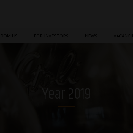
FROM US
FOR INVESTORS
NEWS
VACANCI
Year 2019