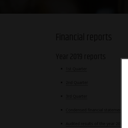
Financial reports
Year 2019 reports
1st Quarter
2nd Quarter
3rd Q
uarter
Condensed financial statements 
Audited results of the year 2019