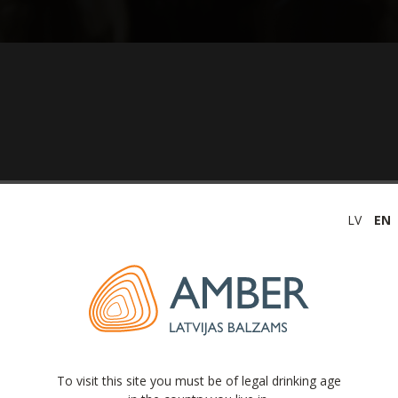
LV
EN
(unaudited) 2019
To visit this site you must be of legal drinking age