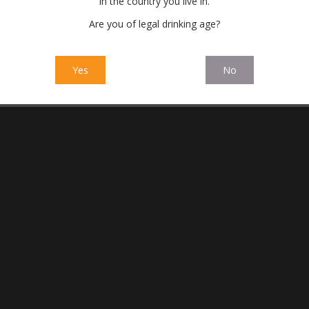
in the country you live in.
Are you of legal drinking age?
Yes
No