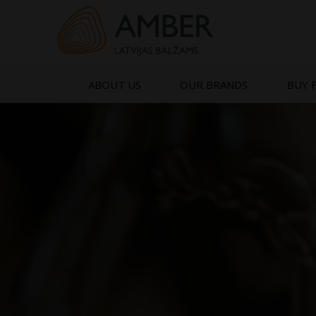
Skip
to
content
ABOUT US
OUR BRANDS
BUY 