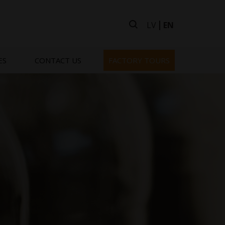
LV
EN
ES
CONTACT US
FACTORY TOURS