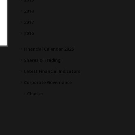
2018
2017
2016
Financial Calendar 2025
Shares & Trading
Latest Financial Indicators
Corporate Governance
Charter