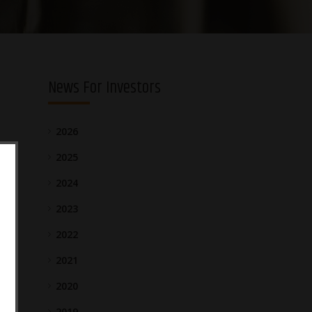
News For Investors
2026
2025
2024
2023
2022
2021
2020
2019