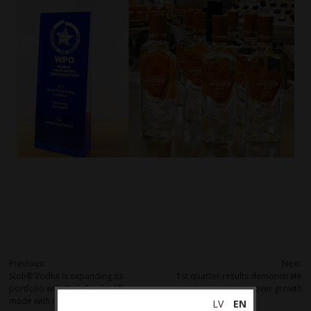
Post
Previous:
Next:
Stoli® Vodka is expanding its
1st quarter results demonstrate
navigation
portfolio with Stoli Crushed® –
turnover growth
made with real fruit juice
LV
EN