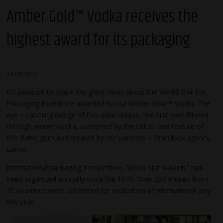
Amber Gold™ Vodka receives the
highest award for its packaging
23.05.2017
It’s pleasure to share the great news about the World Star For
Packaging Excellence awarded to our Amber Gold™ Vodka. The
eye – catching design of this quite unique, the first ever filtered
through amber vodka, is inspired by the colors and texture of
this Baltic gem and created by our partners – Brandbox agency,
Latvia.
International packaging competition “World Star Awards” has
been organized annually since the 1970. Over 290 entries from
35 countries were submitted for evaluation of international jury
this year.