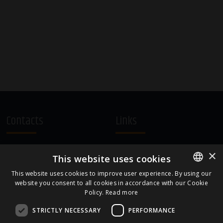
Contacts
Links
A.Čaka 160, LV-1012,
Terms and Conditions
×
This website uses cookies
Rīga, Latvia
Cookie Policy
+371 67081213
This website uses cookies to improve user experience. By using our
website you consent to all cookies in accordance with our Cookie
ENGLISH
office.LB@amberbev.com
Policy.
Read more
LATVIAN
STRICTLY NECESSARY
PERFORMANCE