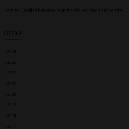
Amber Latvijas balzams reopens the Factory Tour centre
Archive
2024
2023
2022
2021
2020
2019
2018
2017