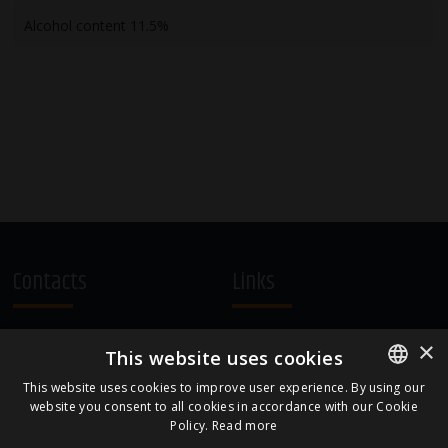
Alcohol content 11.5%
Contacts
Links
A.Čaka 160, LV-1012,
Terms and Conditions
×
This website uses cookies
Rīga, Latvia
Cookie Policy
+371 67081213
This website uses cookies to improve user experience. By using our
website you consent to all cookies in accordance with our Cookie
ENGLISH
office.LB@amberbev.com
Policy.
Read more
LATVIAN