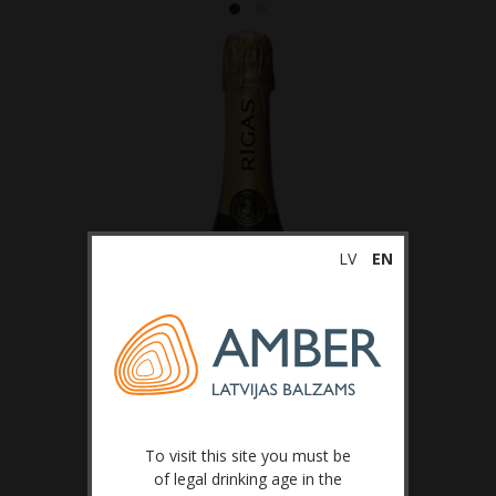
LV
EN
To visit this site you must be
of legal drinking age in the