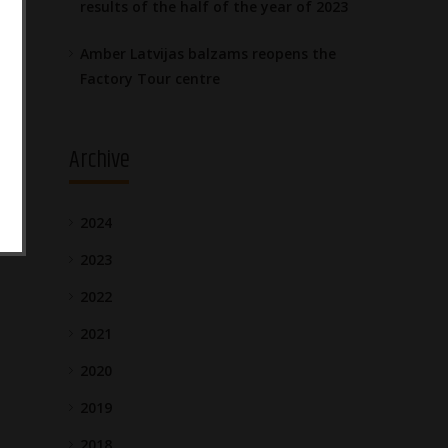
results of the half of the year of 2023
Amber Latvijas balzams reopens the
Factory Tour centre
Archive
2024
2023
2022
2021
2020
2019
2018