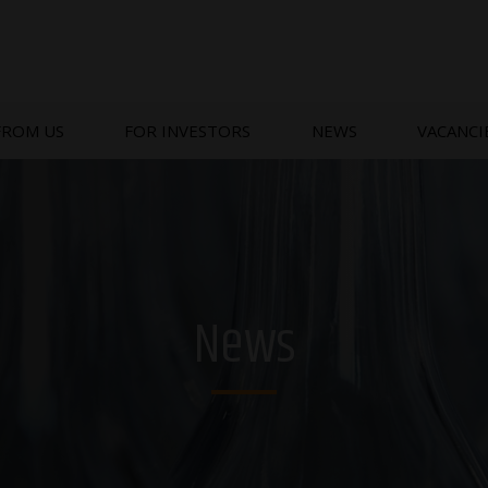
FROM US
FOR INVESTORS
NEWS
VACANCI
News