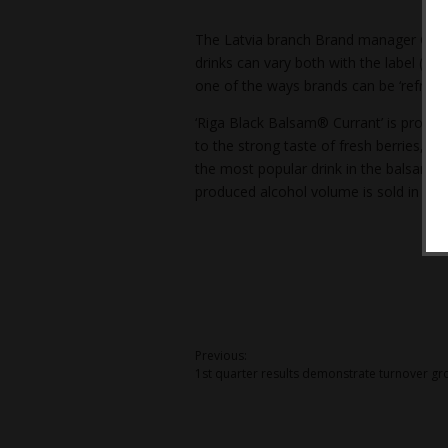
The Latvia branch Brand manager Ģirts L
drinks can vary both with the label (dev
one of the ways brands can be ‘refreshe
‘Riga Black Balsam® Currant’ is produce
to the strong taste of fresh berries, th
the most popular drink in the balsam s
produced alcohol volume is sold in Latv
Post
Previous:
1st quarter results demonstrate turnover gr
navigation