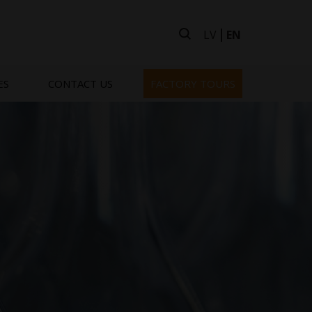
LV
EN
ES
CONTACT US
FACTORY TOURS