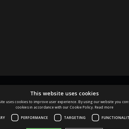
Links
Pa
This website uses cookies
ite uses cookies to improve user experience. By using our website you cons
cookies in accordance with our Cookie Policy.
Read more
Terms and Conditions
Cookie Policy
ARY
PERFORMANCE
TARGETING
FUNCTIONALI