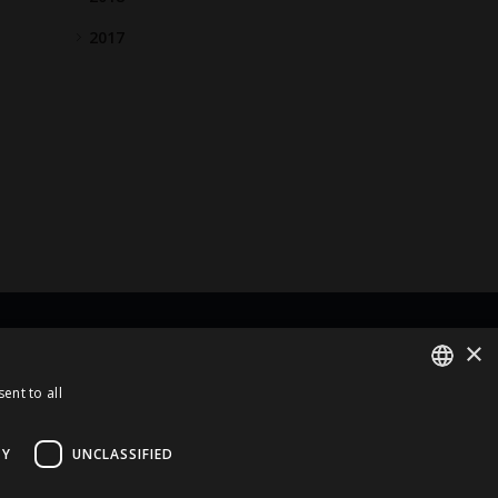
2017
×
rt Of
ent to all
ENGLISH
LATVIAN
TY
UNCLASSIFIED