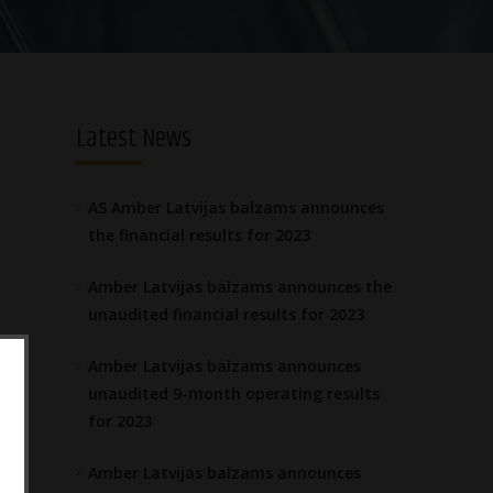
Latest News
AS Amber Latvijas balzams announces
the financial results for 2023
Amber Latvijas balzams announces the
unaudited financial results for 2023
Amber Latvijas balzams announces
unaudited 9-month operating results
for 2023
Amber Latvijas balzams announces