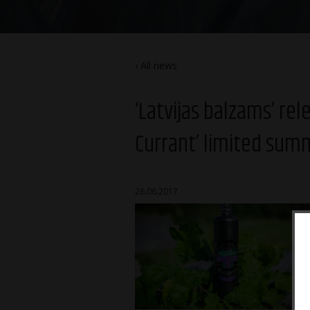
All news
‘Latvijas balzams’ re
Currant’ limited sum
26.06.2017