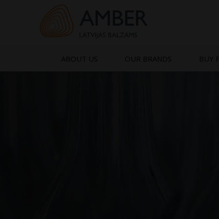
Skip
to
content
ABOUT US
OUR BRANDS
BUY 