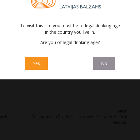
Latvia this week, for the same price as the original bottle.
iniņš (‘Amber Distribution Latvia’) says that the limited series
oted to a particular event) as well as the taste nuances. This is
To visit this site you must be of legal drinking age
d’ and it’s an opportunity to grab the consumer’s attention.
in the country you live in.
d by ‘Latvijas balzams’ since 2009, and it is no secret that, due
Are you of legal drinking age?
e Currant balsam (Lovingly nicknamed ‘Upenīte’ in Latvian), is
eries in both local and export markets. More than 75% of the
ia.
Yes
No
Next:
owth
Cosmopolitan Diva® releases new – Strawberry – Mint
version!