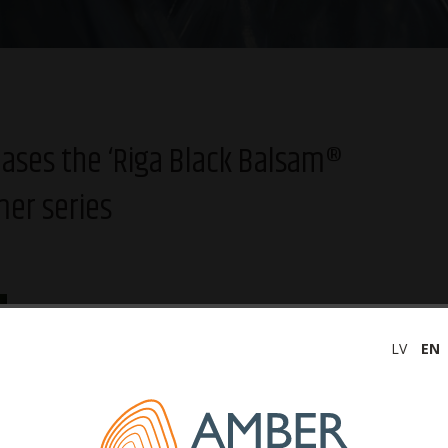
leases the ‘Riga Black Balsam®
mer series
In anticipation of the Summer Solstice, ‘Latvijas balzams’ is
launching a special summer series of ‘Riga Black Balsam®
LV
EN
Currant’ – a limited batch of specially labeled bottles of the
spirit for the Līgo celebration, featuring a bonfire as well as
fern and oak groves. The Currant Balsam summer series in
0.7l volume bottles will be available on all sales networks in