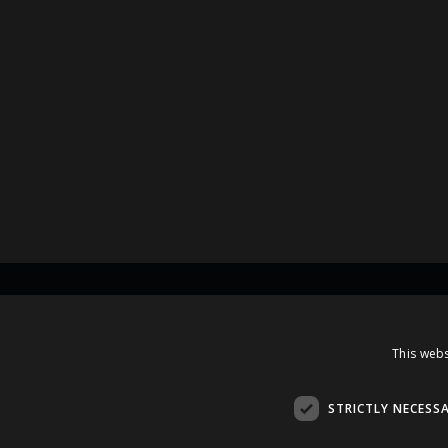
Contacts
This webs
A.Čaka 160, LV-1012,
Rīga, Latvia
STRICTLY NECESS
+371 67081213