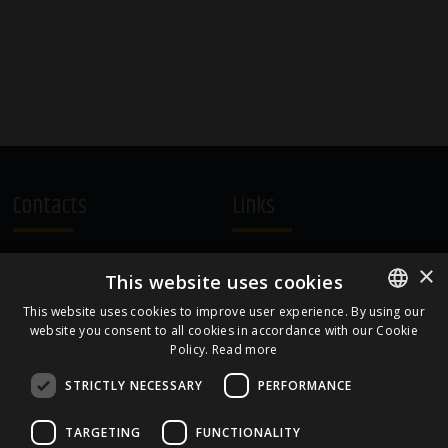
Contacts
Links
A.Čaka 160, LV-1012,
Terms and Conditions
×
This website uses cookies
Rīga, Latvia
Cookie Policy
+371 67081213
This website uses cookies to improve user experience. By using our
website you consent to all cookies in accordance with our Cookie
ENGLISH
office.LB@amberbev.com
Policy.
Read more
LATVIAN
STRICTLY NECESSARY
PERFORMANCE
Part Of
TARGETING
FUNCTIONALITY