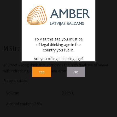
To visit this site you must be
of legal drinking age in the
M Street
country you live in.
Are you of legal drinking age?
M Street
– long drink that combines the high qualities of
vodka
with refreshing lemon taste and aroma.
Yes
No
Enjoy it chilled!
Volume
0.275 L
Alcohol content 7.5%