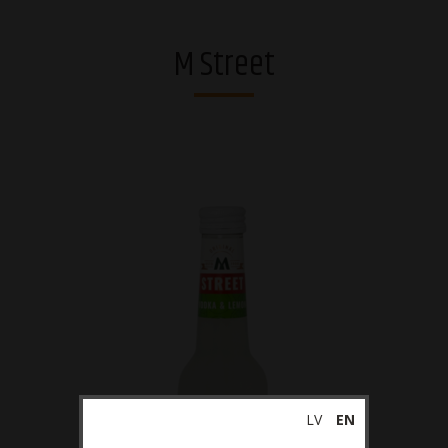
Vodkas
M Street
Strong alcohol and brandies
Riga Black Balsam®
Gins
Whiskies
Liqueurs
Sparkling drinks
RTDs
Ciders
Non-alcoholic
LV
EN