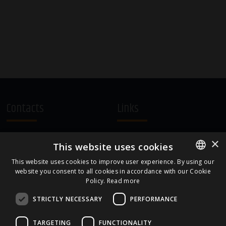
Contacts
Links
A.Čaka 160, LV-1012,
Terms and Conditions
×
This website uses cookies
Rīga, Latvia
Cookie Policy
+371 67081213
This website uses cookies to improve user experience. By using our
website you consent to all cookies in accordance with our Cookie
ENGLISH
office.LB@amberbev.com
Policy.
Read more
LATVIAN
STRICTLY NECESSARY
PERFORMANCE
Part Of
TARGETING
FUNCTIONALITY