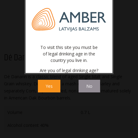
To visit this site you must be
of legal drinking age in the
Dé Danann
country you live in.
Are you of legal drinking age?
Dé Danann is a classic blend of aged Single Malt and Single
Grain whiskey. Distilled from a mash of Malted Barley and
Yes
No
separately Corn, tripled distilled, non peated and matured solely
in American Oak Bourbon barrels.
Volume
0.7 L
Alcohol content 40%