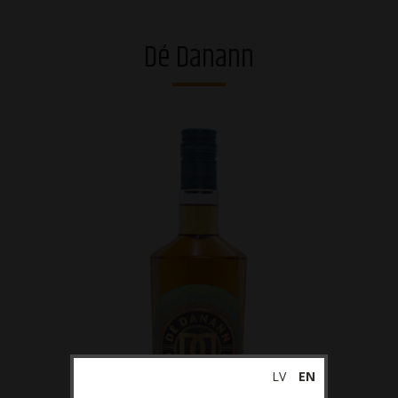
Vodkas
Dé Danann
Strong alcohol and brandies
Riga Black Balsam®
Gins
Whiskies
Liqueurs
Sparkling drinks
RTDs
Ciders
Non-alcoholic
LV
EN