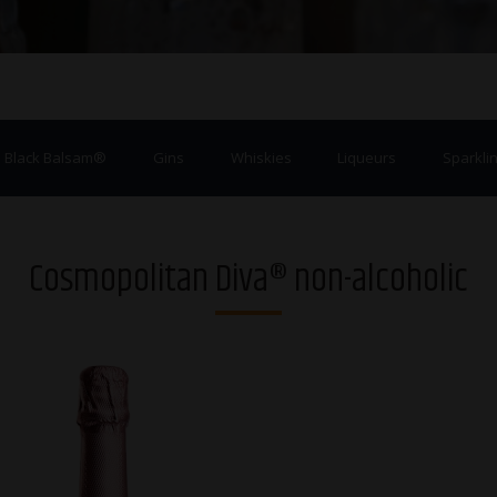
a Black Balsam®
Gins
Whiskies
Liqueurs
Sparklin
Cosmopolitan Diva® non-alcoholic