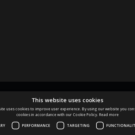
Links
Pa
This website uses cookies
ite uses cookies to improve user experience. By using our website you cons
cookies in accordance with our Cookie Policy.
Read more
Terms and Conditions
Cookie Policy
ARY
PERFORMANCE
TARGETING
FUNCTIONALI