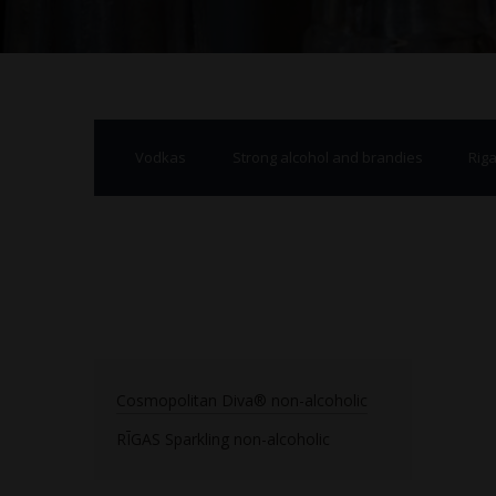
Vodkas
Strong alcohol and brandies
Rig
Cosmopolitan Diva® non-alcoholic
RĪGAS Sparkling non-alcoholic