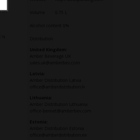
ive
h an
Volume
0.75 L
Alcohol content 0%
 is
Distribution
United Kingdom:
Amber Beverage UK
sales.uk@amberbev.com
Latvia:
Amber Distribution Latvia
office@amberdistribution.lv
Lithuania:
Amber Distribution Lithuania
office-bennet@amberbev.com
Estonia:
Amber Distribution Estonia
office@amberdistribution.ee