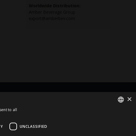
Worldwide Distribution:
Amber Beverage Group
export@amberbev.com
×
rt Of
ent to all
ENGLISH
LATVIAN
TY
UNCLASSIFIED