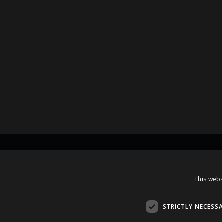
Contacts
This webs
A.Čaka 160, LV-1012,
Rīga, Latvia
STRICTLY NECESS
+371 67081213