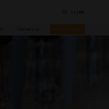
LV
EN
ES
CONTACT US
FACTORY TOURS