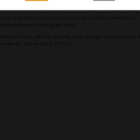
us sparkling is made from delicisous grape juice, combining an innovat
with the best traditions. Each drop of this sparkling has passed throug
ve pure gold filtration system thus acquiring a perfectly balanced and
icated flavour with subtle grape notes.
illed and match with fruit desserts, cakes and light creamy cheeses. It
 an aperitif. Best served at 10°-12°C.