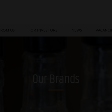
FROM US
FOR INVESTORS
NEWS
VACANCI
Our Brands