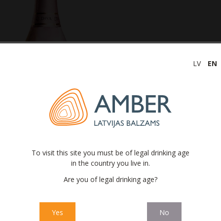
LV
EN
To visit this site you must be of legal drinking age
in the country you live in.
opolitan Diva® non-alcoholic
Are you of legal drinking age?
Yes
No
oholic
Cosmopolitan Diva®
is refreshingly crisp and fragrant. This incr