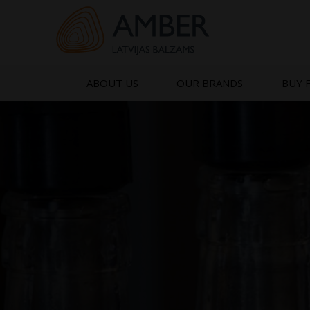
Skip
to
content
ABOUT US
OUR BRANDS
BUY 