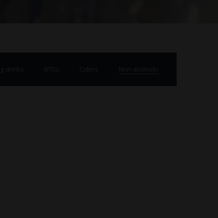
g drinks
RTDs
Ciders
Non-alcoholic