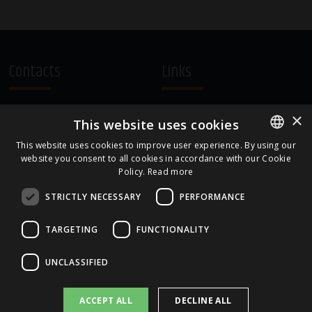
Contacts
Links
A.Čaka 160, LV-1012,
Terms and Conditions
×
This website uses cookies
Rīga, Latvia
Cookie Policy
+371 67081213
This website uses cookies to improve user experience. By using our
website you consent to all cookies in accordance with our Cookie
ENGLISH
office.LB@amberbev.com
Policy.
Read more
LATVIAN
STRICTLY NECESSARY
PERFORMANCE
Part Of
TARGETING
FUNCTIONALITY
UNCLASSIFIED
ACCEPT ALL
DECLINE ALL