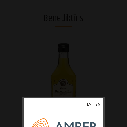
Vodkas
Benediktīns
Strong alcohol and brandies
Riga Black Balsam®
Gins
Whiskies
Liqueurs
Sparkling drinks
RTDs
LV
EN
Ciders
Non-alcoholic