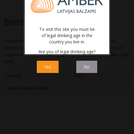
Benediktīns
To visit this site you must be
of legal drinking age in the
Liqueur Benediktīns is produced in Latvia according to the
country you live in.
ancient recipe. It is made from Angelica root, lemon balm and
Are you of legal drinking age?
peppermint leaves by adding spices, honey and high-quality grain
spirit.
Yes
No
Volume
0.35 L
Alcohol content 43%