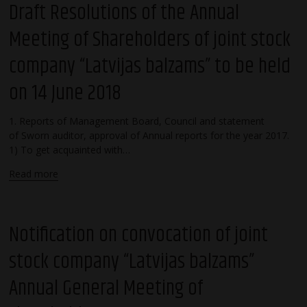
Draft Resolutions of the Annual
Meeting of Shareholders of joint stock
company “Latvijas balzams” to be held
on 14 June 2018
1. Reports of Management Board, Council and statement
of Sworn auditor, approval of Annual reports for the year 2017.
1) To get acquainted with…
Read more
Notification on convocation of joint
stock company “Latvijas balzams”
Annual General Meeting of