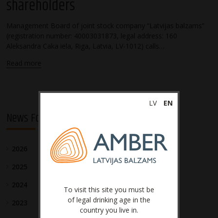
shareholders
Management Board of joint stock company “Latvijas balzams”
(registration number: 40003031873, legal address: 160
Aleksandra Caka iela, Riga, Latvia, LV-1012) calls…
Read more
LV
EN
News For Investors
2026
2025
2024
To visit this site you must be
of legal drinking age in the
2023
country you live in.