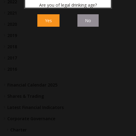
2022
Are you of legal drinking age?
2021
Yes
No
2020
2019
2018
2017
2016
Financial Calendar 2025
Shares & Trading
Latest Financial Indicators
Corporate Governance
Charter