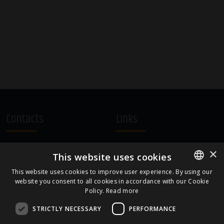
Contacts
Links
A.Čaka 160, LV-1012,
Terms and Conditions
×
This website uses cookies
Rīga, Latvia
Cookie Policy
+371 67081213
This website uses cookies to improve user experience. By using our
website you consent to all cookies in accordance with our Cookie
ENGLISH
office.LB@amberbev.com
Policy.
Read more
LATVIAN
STRICTLY NECESSARY
PERFORMANCE
Part Of