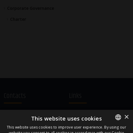
Corporate Governance
Charter
Contacts
Links
A.Čaka 160, LV-1012,
Terms and Conditions
×
This website uses cookies
Rīga, Latvia
Cookie Policy
+371 67081213
This website uses cookies to improve user experience. By using our
website you consent to all cookies in accordance with our Cookie
ENGLISH