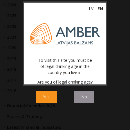
2024
LV
EN
2023
2022
2021
2020
2019
To visit this site you must be
of legal drinking age in the
2018
country you live in.
2017
Are you of legal drinking age?
2016
Yes
No
Financial Calendar 2025
Shares & Trading
Latest Financial Indicators