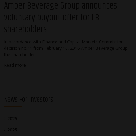
Amber Beverage Group announces
voluntary buyout offer for LB
shareholders
In accordance with Finance and Capital Markets Commission
decision no.41 from February 10, 2016 Amber Beverage Group –
the shareholder…
Read more
News For Investors
2026
2025