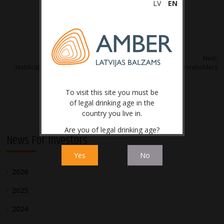
LV
EN
Post
Next:
Notification on convocation of Annual General Meeting of shareholders
navigation
To visit this site you must be
of legal drinking age in the
country you live in.
Are you of legal drinking age?
News For Investors
Yes
No
2026
2025
2024