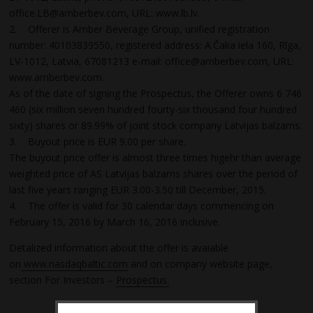
office.LB@amberbev.com, URL: www.lb.lv.
2. Offerer is Amber Beverage Group, unified registration
number: 40103839550, registered address: A.Čaka iela 160, Rīga,
LV-1012, Latvia, 67081213 e-mail: office@amberbev.com, URL:
www.amberbev.com.
As of the date of signing the Prospectus, the Offerer owns 6 746
460 (six million seven hundred fourty-six thousand four hundred
sixty) shares or 89.99% of joint stock company Latvijas balzams.
3. Buyout price is EUR 9.00 per share.
The buyout price offer is almost three times higehr than average
weighted price of AS Latvijas balzams shares over the period of
last five years ranging EUR 3.00-3.50 till December, 2015.
4. The offer is valid for 30 calendar days commencing on
February 15, 2016 by March 16, 2016 inclusive.
Detalized information about the offer is avaiable
on
www.nasdaqbaltic.com
and on company website page,
section For Investors –
Prospectus.