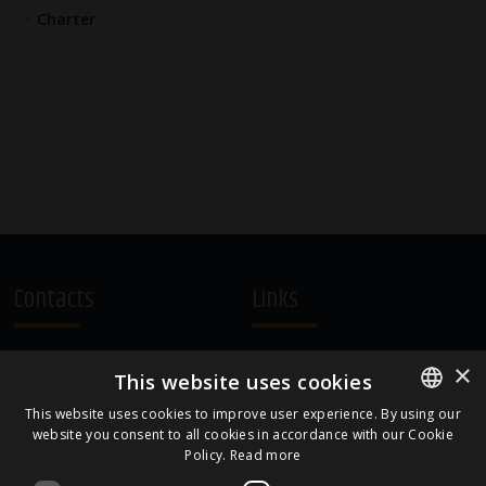
Charter
Contacts
Links
A.Čaka 160, LV-1012,
Terms and Conditions
×
This website uses cookies
Rīga, Latvia
Cookie Policy
+371 67081213
This website uses cookies to improve user experience. By using our
website you consent to all cookies in accordance with our Cookie
ENGLISH
office.LB@amberbev.com
Policy.
Read more
LATVIAN