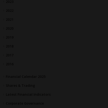
2023
2022
2021
2020
2019
2018
2017
2016
Financial Calendar 2025
Shares & Trading
Latest Financial Indicators
Corporate Governance