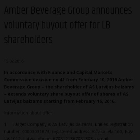
Amber Beverage Group announces
voluntary buyout offer for LB
shareholders
15.02.2016
In accordance with Finance and Capital Markets
Commission decision no.41 from February 10, 2016 Amber
Beverage Group – the shareholder of AS Latvijas balzams
– extends voluntary share buyout offer of shares of AS
Latvijas balzams starting from February 16, 2016.
Information about offer:
1. Target Company is AS Latvijas balzams, unified registration
number: 40003031873, registered address: A.Čaka iela 160, Rīga,
LV-1012, Latvia, phone: 6708121367081303, e-mail: