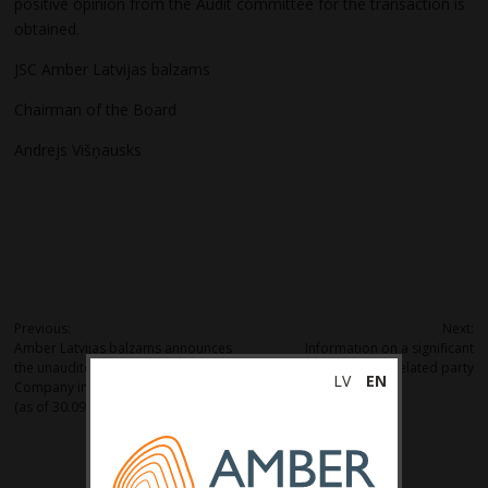
positive opinion from the Audit committee for the transaction is
obtained.
JSC Amber Latvijas balzams
Chairman of the Board
Andrejs Višņausks
Post
Previous:
Next:
Amber Latvijas balzams announces
Information on a significant
navigation
the unaudited net turnover of the
transaction with a related party
LV
EN
Company in the nine months of 2024
(as of 30.09.2024).