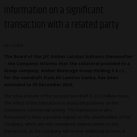
Information on a significant
transaction with a related party
04.12.2024
The Board of the JSC Amber Latvijas balzams (hereinafter
– the Company) informs that the collateral provided to a
Group company, Amber Beverage Group Holding S.à r.l.,
for the overdraft from AS Luminor banka, has been
extended to 30 December 2024.
The total amount of the secured overdraft is 22.3 million euros.
The effect of the transaction is assessed positively on the
Company’s commercial activity. The transaction is also
forecasted to have a positive impact on the shareholders of the
Company, which are not considered related parties to the
transaction, as the Company will receive additional income. A