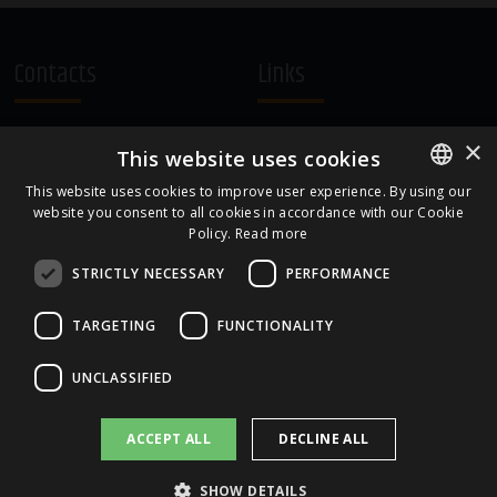
Contacts
Links
A.Čaka 160, LV-1012,
Terms and Conditions
×
This website uses cookies
Rīga, Latvia
Cookie Policy
+371 67081213
This website uses cookies to improve user experience. By using our
website you consent to all cookies in accordance with our Cookie
ENGLISH
office.LB@amberbev.com
Policy.
Read more
LATVIAN
STRICTLY NECESSARY
PERFORMANCE
Part Of
TARGETING
FUNCTIONALITY
UNCLASSIFIED
ACCEPT ALL
DECLINE ALL
SHOW DETAILS