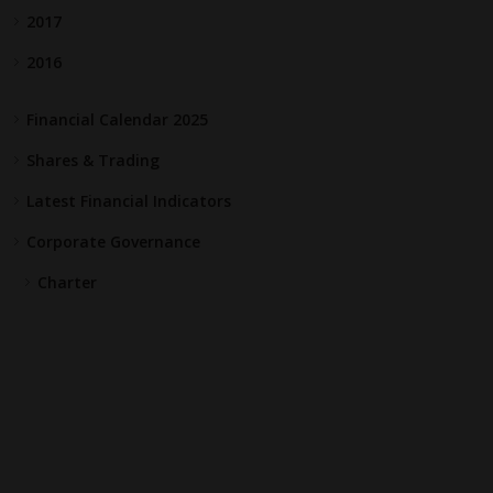
2017
2016
Financial Calendar 2025
Shares & Trading
Latest Financial Indicators
Corporate Governance
Charter