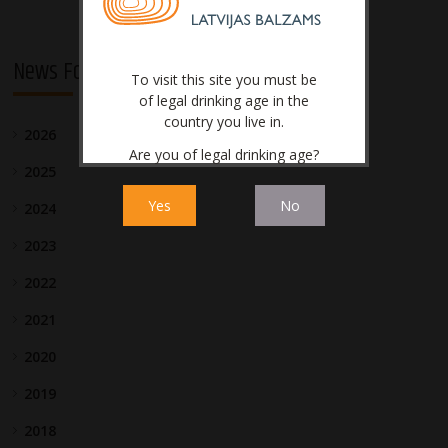
News For Investors
To visit this site you must be
of legal drinking age in the
country you live in.
2026
Are you of legal drinking age?
2025
Yes
No
2024
2023
2022
2021
2020
2019
2018