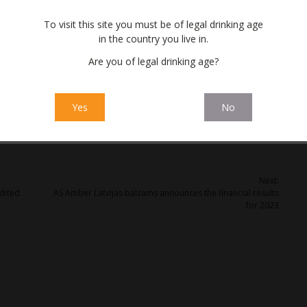
eceive additional income.
To visit this site you must be of legal drinking age
in the country you live in.
Are you of legal drinking age?
Yes
No
Next:
dited
AS Amber Latvijas balzams announces the financial results
for 2023