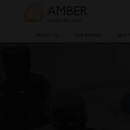
Skip
to
content
ABOUT US
OUR BRANDS
BUY 