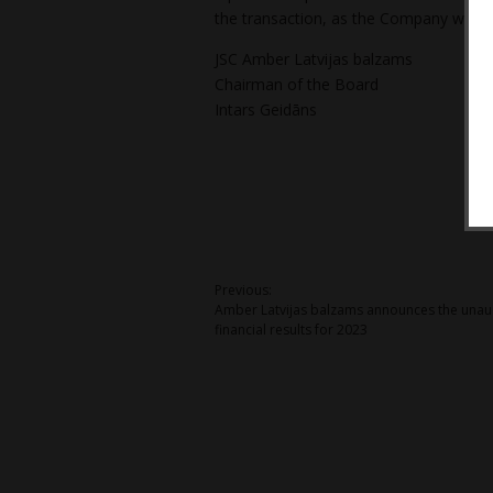
the transaction, as the Company will r
JSC Amber Latvijas balzams
Chairman of the Board
Intars Geidāns
Post
Previous:
Amber Latvijas balzams announces the unau
navigation
financial results for 2023