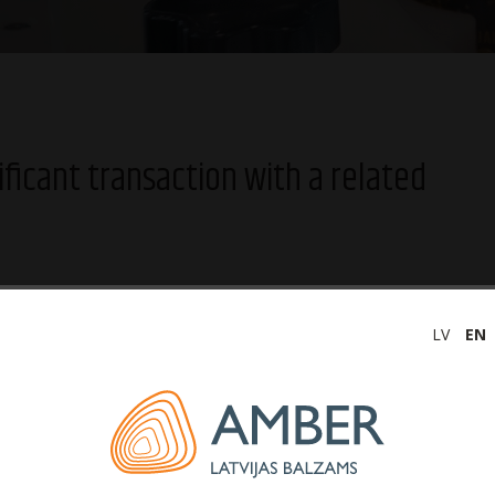
ificant transaction with a related
LV
EN
as balzams (hereinafter – the Company) informs that
 company, Amber Beverage Group Holding S.à r.l., for the
een extended to 20 December 2024.
ft is 21.4 million euros. The effect of the transaction is
ommercial activity. The transaction is also forecasted to have
of the Company, which are not considered related parties to