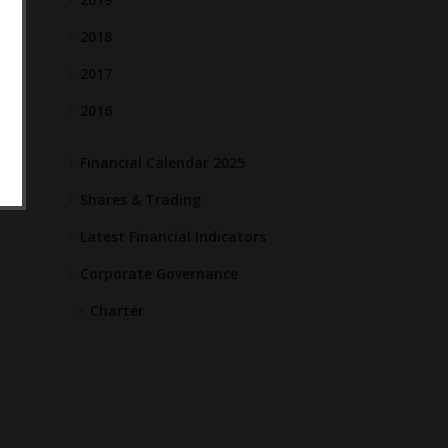
2018
2017
2016
Financial Calendar 2025
Shares & Trading
Latest Financial Indicators
Corporate Governance
Charter