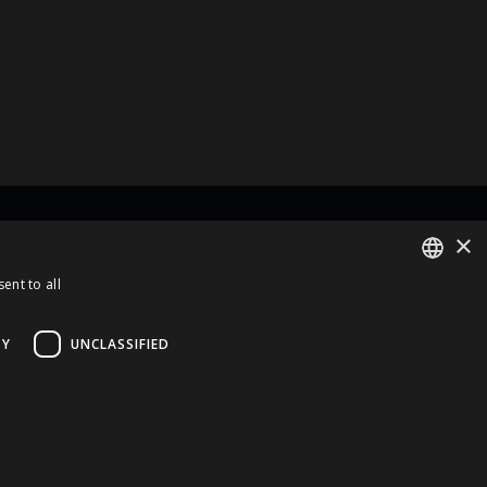
×
rt Of
ent to all
ENGLISH
LATVIAN
TY
UNCLASSIFIED