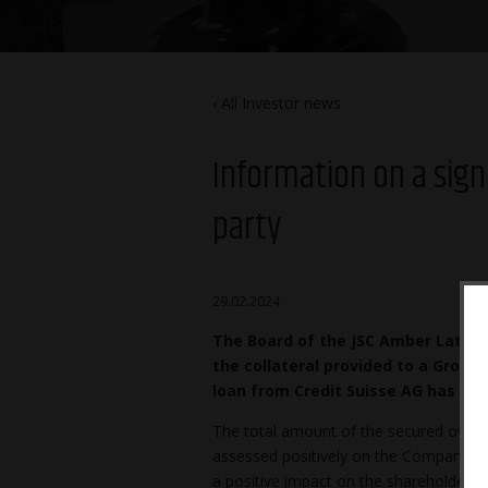
All Investor news
Information on a sign
party
29.02.2024
The Board of the JSC Amber Latvij
the collateral provided to a Group
loan from Credit Suisse AG has b
The total amount of the secured overdra
assessed positively on the Company’s c
a positive impact on the shareholders 