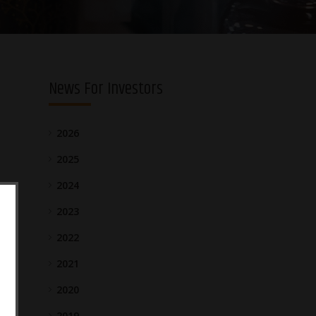
News For Investors
2026
2025
2024
2023
2022
2021
2020
2019