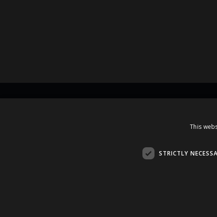
Contacts
This webs
A.Čaka 160, LV-1012,
Rīga, Latvia
STRICTLY NECESS
+371 67081213
office.LB@amberbev.com