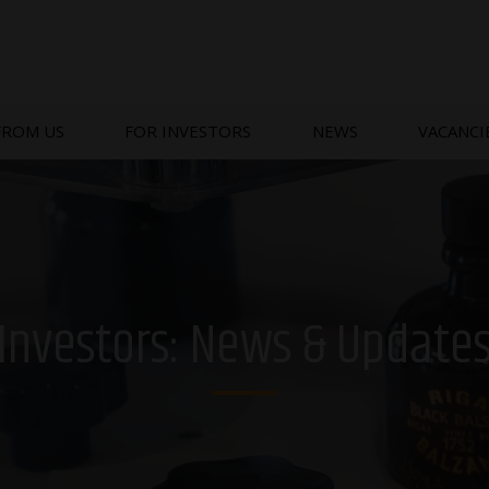
FROM US
FOR INVESTORS
NEWS
VACANCI
Investors: News & Update