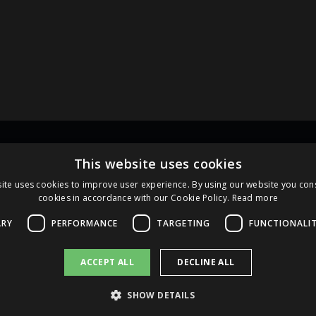
Links
Pa
This website uses cookies
ite uses cookies to improve user experience. By using our website you cons
cookies in accordance with our Cookie Policy.
Read more
Terms and Conditions
Cookie Policy
ARY
PERFORMANCE
TARGETING
FUNCTIONALI
ACCEPT ALL
DECLINE ALL
SHOW DETAILS
2026 AS AMBER LATVIJAS BALZAMS