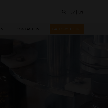
LV
EN
ES
CONTACT US
FACTORY TOURS
s