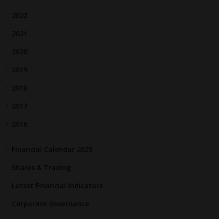
2022
2021
2020
2019
2018
2017
2016
Financial Calendar 2025
Shares & Trading
Latest Financial Indicators
Corporate Governance