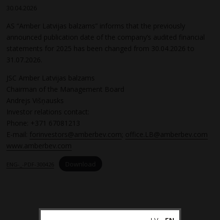
30.04.2026
AS “Amber Latvijas balzams” informs that the previously
announced publication date of the company’s audited financial
statements for 2025 has been changed from 30.04.2026 to
31.07.2026.
JSC Amber Latvijas balzams
Chairman of the Management Board
Andrejs Višņausks
Investor relations contact:
Phone: +371 67081213
E-mail:
forinvestors@amberbev.com
;
office.LB@amberbev.com
www.amberbev.com
Download
ENG-_-PDF-300426