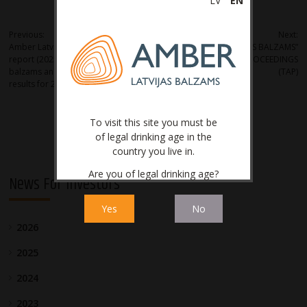
LV
EN
Post
Previous:
Next:
Amber Latvijas balzams – Interim
JSC “AMBER LATVIJAS BALZAMS”
navigation
report (2025) Amber Latvijas
LEGAL PROTECTION PROCEEDINGS
balzams announces the operational
(TAP)
results for 2025
To visit this site you must be
of legal drinking age in the
country you live in.
Are you of legal drinking age?
News For Investors
Yes
No
2026
2025
2024
2023