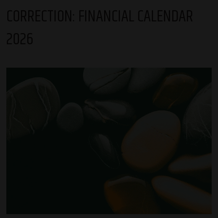
CORRECTION: FINANCIAL CALENDAR
2026