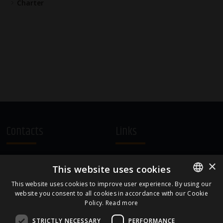
Charter
Contacts
Links
A.Čaka 160, LV-1012,
Terms and Conditions
×
This website uses cookies
Rīga, Latvia
Cookie Policy
+371 67081213
This website uses cookies to improve user experience. By using our
website you consent to all cookies in accordance with our Cookie
ENGLISH
office.LB@amberbev.com
Policy.
Read more
LATVIAN
STRICTLY NECESSARY
PERFORMANCE