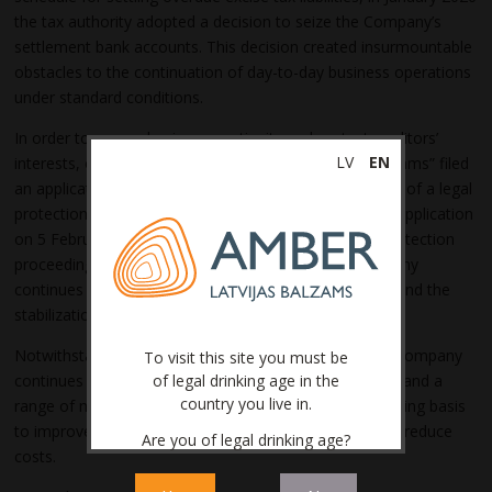
the tax authority adopted a decision to seize the Company’s
settlement bank accounts. This decision created insurmountable
obstacles to the continuation of day-to-day business operations
under standard conditions.
In order to ensure business continuity and protect creditors’
LV
EN
interests, on 30 January 2026 JSC “Amber Latvijas balzams” filed
an application with the Riga City Court for the initiation of a legal
protection proceeding (LPP). The Court approved the application
on 5 February 2026, thereby commencing the legal protection
proceeding, within the framework of which the Company
continues to work on the restructuring of its liabilities and the
stabilization of its operations.
Notwithstanding the legal protection proceeding, the Company
To visit this site you must be
continues to work on maintaining its competitiveness, and a
of legal drinking age in the
country you live in.
range of measures are being implemented on an ongoing basis
to improve the efficiency of production processes and reduce
Are you of legal drinking age?
costs.