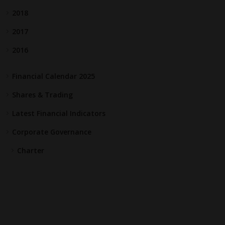
2018
2017
2016
Financial Calendar 2025
Shares & Trading
Latest Financial Indicators
Corporate Governance
Charter