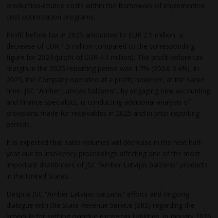
production-related costs within the framework of implemented
cost optimization programs.
Profit before tax in 2025 amounted to EUR 2.5 million, a
decrease of EUR 1.5 million compared to the corresponding
figure for 2024 (profit of EUR 4.1 million). The profit before tax
margin in the 2025 reporting period was 1.7% (2024: 3.4%). In
2025, the Company operated at a profit; however, at the same
time, JSC “Amber Latvijas balzams”, by engaging new accounting
and finance specialists, is conducting additional analysis of
provisions made for receivables in 2025 and in prior reporting
periods.
It is expected that sales volumes will decrease in the next half-
year due to insolvency proceedings affecting one of the most
important distributors of JSC “Amber Latvijas balzams” products
in the United States.
Despite JSC “Amber Latvijas balzams” efforts and ongoing
dialogue with the State Revenue Service (SRS) regarding the
schedule for settling overdue excise tax liabilities, in January 2026