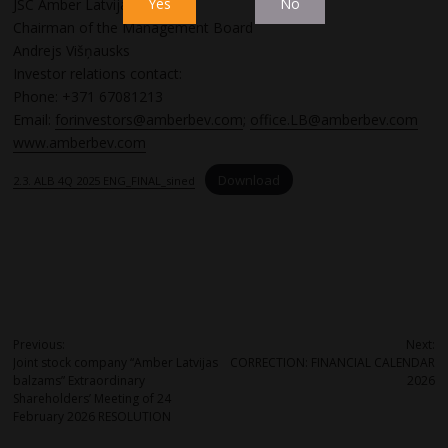
Yes
No
JSC Amber Latvijas balzams
Chairman of the Management Board
Andrejs Višņausks
Investor relations contact:
Phone: +371 67081213
Email:
forinvestors@amberbev.com
;
office.LB@amberbev.com
www.amberbev.com
Download
2.3. ALB 4Q 2025 ENG_FINAL_sined
Post
Previous:
Next:
Joint stock company “Amber Latvijas
CORRECTION: FINANCIAL CALENDAR
navigation
balzams” Extraordinary
2026
Shareholders’ Meeting of 24
February 2026 RESOLUTION