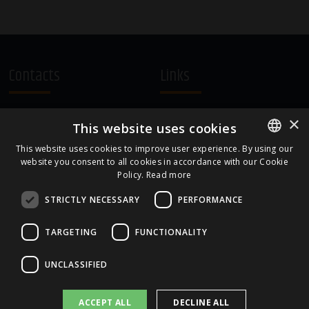
Contacts
Links
A.Čaka 160, LV-1012,
Terms and Conditions
×
This website uses cookies
Rīga, Latvia
Cookie Policy
+371 67081213
This website uses cookies to improve user experience. By using our
website you consent to all cookies in accordance with our Cookie
ENGLISH
office.LB@amberbev.com
Policy.
Read more
LATVIAN
STRICTLY NECESSARY
PERFORMANCE
Part Of
TARGETING
FUNCTIONALITY
UNCLASSIFIED
ACCEPT ALL
DECLINE ALL