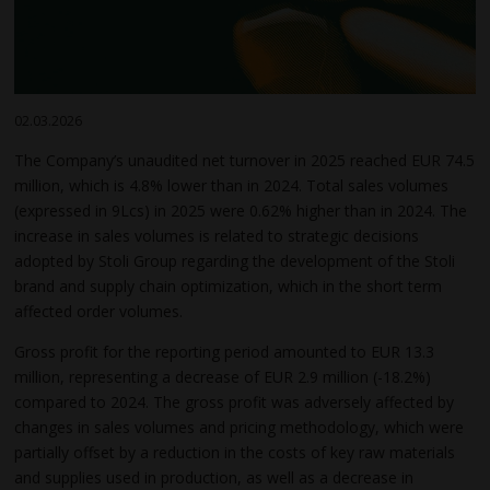
02.03.2026
The Company’s unaudited net turnover in 2025 reached EUR 74.5
million, which is 4.8% lower than in 2024. Total sales volumes
(expressed in 9Lcs) in 2025 were 0.62% higher than in 2024. The
increase in sales volumes is related to strategic decisions
adopted by Stoli Group regarding the development of the Stoli
brand and supply chain optimization, which in the short term
affected order volumes.
Gross profit for the reporting period amounted to EUR 13.3
million, representing a decrease of EUR 2.9 million (-18.2%)
compared to 2024. The gross profit was adversely affected by
changes in sales volumes and pricing methodology, which were
partially offset by a reduction in the costs of key raw materials
and supplies used in production, as well as a decrease in