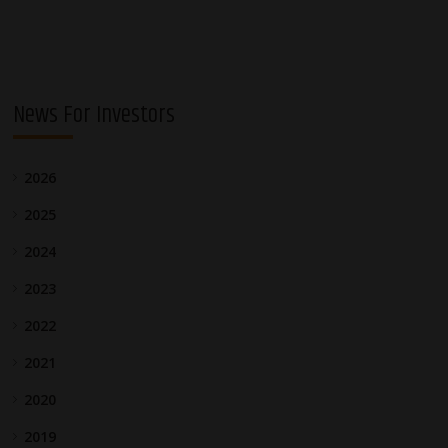
News For Investors
2026
2025
2024
2023
2022
2021
2020
2019