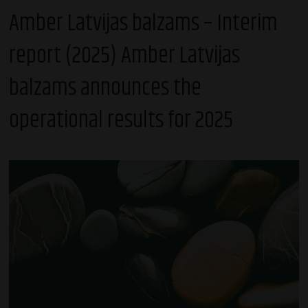
Amber Latvijas balzams – Interim
report (2025) Amber Latvijas
balzams announces the
operational results for 2025