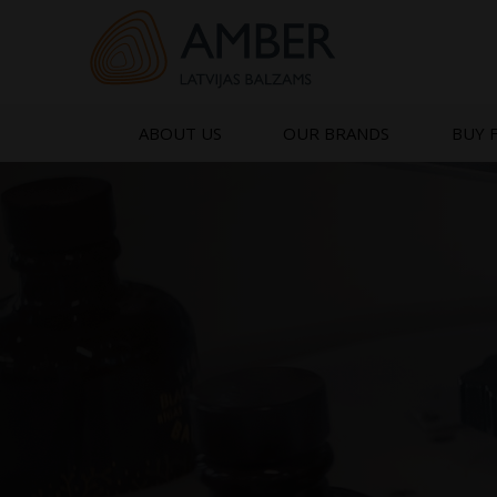
Skip
to
content
ABOUT US
OUR BRANDS
BUY 