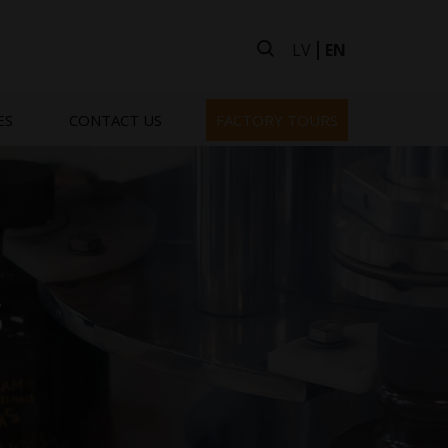
LV
EN
ES
CONTACT US
FACTORY TOURS
s