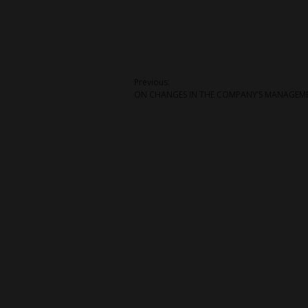
Post
Previous:
ON CHANGES IN THE COMPANY’S MANAGEM
navigation