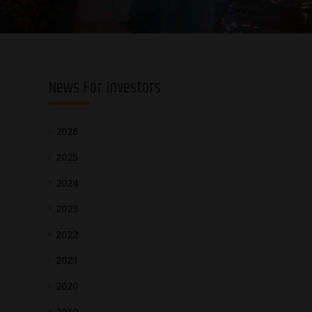
News For Investors
2026
2025
2024
2023
2022
2021
2020
2019