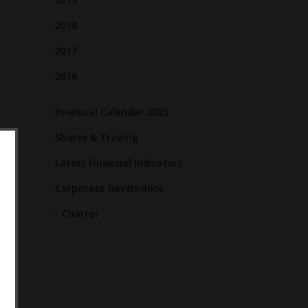
2018
2017
2016
Financial Calendar 2025
Shares & Trading
Latest Financial Indicators
Corporate Governance
Charter