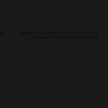
Next:
ENT
AMBER LATVIJAS BALZAMS ANNOUNCES THE UNAUDITED
FIRST 3-MONTH OPERATIONAL RESULTS FOR 2026