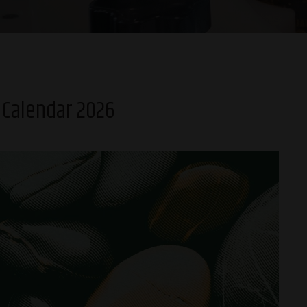
 Calendar 2026