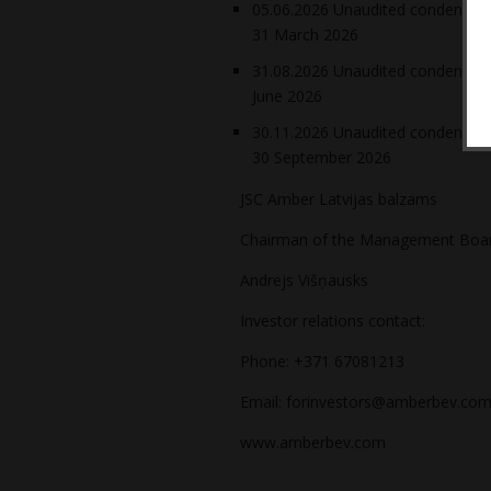
05.06.2026 Unaudited condensed f
31 March 2026
31.08.2026 Unaudited condensed f
June 2026
30.11.2026 Unaudited condensed f
30 September 2026
JSC Amber Latvijas balzams
Chairman of the Management Boa
Andrejs Višņausks
Investor relations contact:
Phone: +371 67081213
Email: forinvestors@amberbev.com
www.amberbev.com