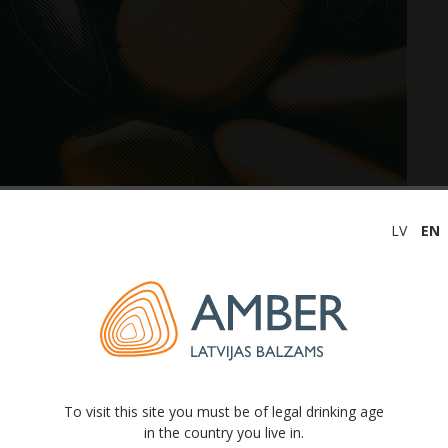
LV
EN
viously announced date for the publication of the
atements for a three-month period ending on 31 March
s” is changed from 29.05.2026. to 05.06.2026.
alzams” announces to publish its further financial
 and dates:
To visit this site you must be of legal drinking age
in the country you live in.