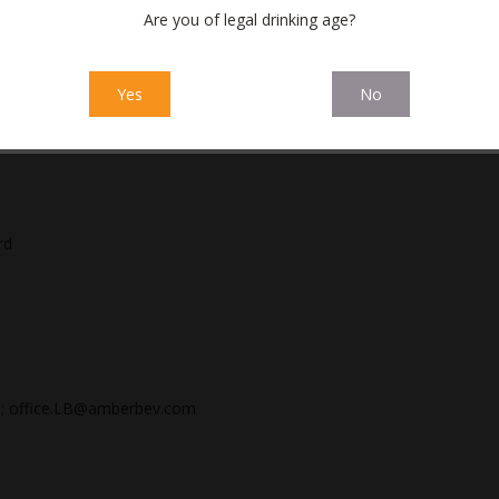
inancial statements for a three-month period ending on
Are you of legal drinking age?
inancial statements for a six-month period ending on 30
Yes
No
inancial statements for a nine-month period ending on
rd
; office.LB@amberbev.com