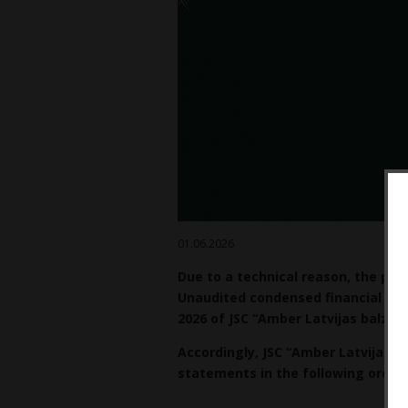
01.06.2026
Due to a technical reason, the pre
Unaudited condensed financial st
2026 of JSC “Amber Latvijas balzam
Accordingly, JSC “Amber Latvijas b
statements in the following order