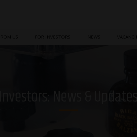
FROM US
FOR INVESTORS
NEWS
VACANCI
Investors: News & Update