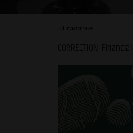
All Investor news
CORRECTION: Financial