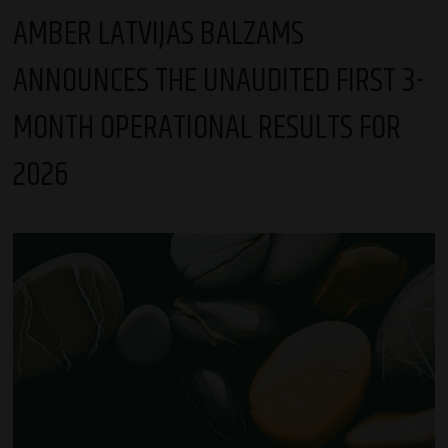
AMBER LATVIJAS BALZAMS
ANNOUNCES THE UNAUDITED FIRST 3-
MONTH OPERATIONAL RESULTS FOR
2026