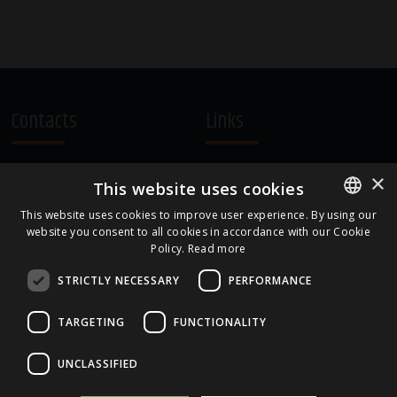
Contacts
Links
A.Čaka 160, LV-1012,
Terms and Conditions
×
This website uses cookies
Rīga, Latvia
Cookie Policy
+371 67081213
This website uses cookies to improve user experience. By using our
website you consent to all cookies in accordance with our Cookie
ENGLISH
office.LB@amberbev.com
Policy.
Read more
LATVIAN
STRICTLY NECESSARY
PERFORMANCE
Part Of
TARGETING
FUNCTIONALITY
UNCLASSIFIED