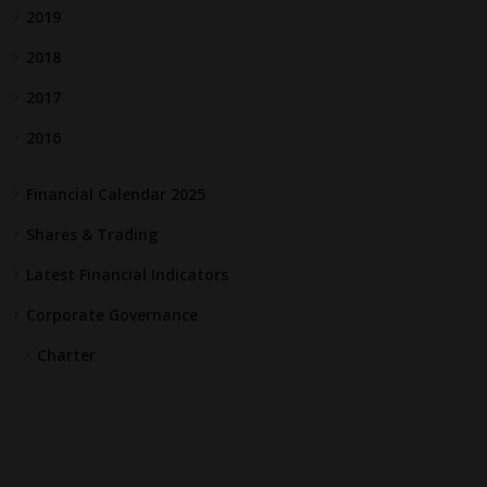
2019
2018
2017
2016
Financial Calendar 2025
Shares & Trading
Latest Financial Indicators
Corporate Governance
Charter