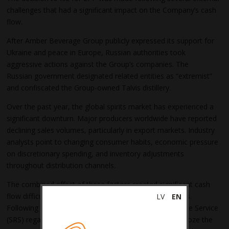
challenges that had a significant impact on the Company’s cash
flow.
After Amber Beverage Group publicly expressed its support for
Ukraine and peace in Europe, Russian authorities took
aggressive actions against the Group’s companies. The
Russian government designated related entities as “extremist”
and confiscated the Group-owned Talvis distillery.
Over the past year, the global spirits market has experienced a
significant downturn. Major producers worldwide have reported
declining sales volumes, particularly in export markets. Industry
analysts point to changing consumer habits, economic pressure
on discretionary spending, and inventory adjustments
throughout distribution channels.
The combined effect of these factors created significant cash
flow difficulties, leading to delayed excise tax payments.
LV
EN
Following prolonged discussions with the State Revenue Service
(SRS) regarding overdue excise tax liabilities, the SRS froze the