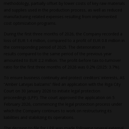
methodology, partially offset by lower costs of key raw materials
and supplies used in the production process, as well as reduced
manufacturing related expenses resulting from implemented
cost optimization programs.
During the first three months of 2026, the Company recorded a
loss of EUR 1.4 million, compared to a profit of EUR 0.8 million in
the corresponding period of 2025. The deterioration in
results compared to the same period of the previous year
amounted to EUR 2.2 million. The profit-before tax-to-turnover
ratio for the first three months of 2026 was 0.2% (2025: 3.7%).
To ensure business continuity and protect creditors’ interests, AS
“Amber Latvijas balzams” filed an application with the Riga City
Court on 30 January 2026 to initiate legal protection
proceedings (LPP). The court approved the application on 5
February 2026, commencing the legal protection process under
which the Company continues to work on restructuring its
liabilities and stabilizing its operations.
The decision to file for LPP was made following several external