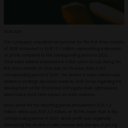
08.06.2026
The Company’s unaudited net turnover for the first three months
of 2026 amounted to EUR 11.1 million, representing a decrease
of 29.6% compared to the corresponding period in 2025.
Total sales volume (expressed in 9-liter cases (9Lcs)) during the
first three months of 2026 was 36.1% lower than in the
corresponding period of 2025. The decline in sales volume was
related to strategic decisions made by Stoli Group regarding the
development of the Stoli brand and supply chain optimization,
which had a short-term impact on order volumes.
Gross profit for the reporting period amounted to EUR 1.2
million, which was EUR 2.3 million, or 66.5%, lower than in the
corresponding period of 2025. Gross profit was negatively
affected by the decline in sales volume and changes in pricing