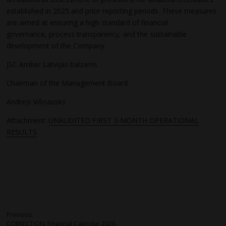
established in 2025 and prior reporting periods. These measures
are aimed at ensuring a high standard of financial
governance, process transparency, and the sustainable
development of the Company.
JSC Amber Latvijas balzams
Chairman of the Management Board
Andrejs Višņausks
Attachment:
UNAUDITED FIRST 3-MONTH OPERATIONAL
RESULTS
Post
Previous:
CORRECTION: Financial Calendar 2026