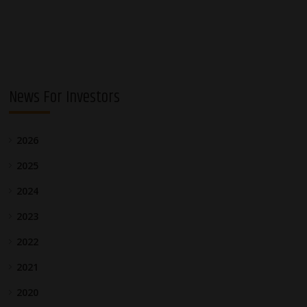
navigation
News For Investors
2026
2025
2024
2023
2022
2021
2020