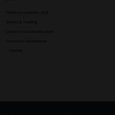
Financial Calendar 2025
Shares & Trading
Latest Financial Indicators
Corporate Governance
Charter