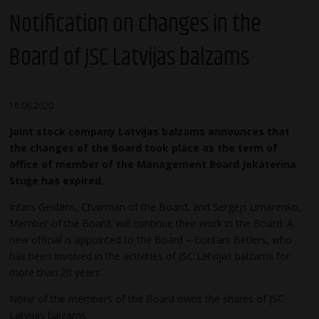
Notification on changes in the
Board of JSC Latvijas balzams
18.06.2020
Joint stock company Latvijas balzams announces that
the changes of the Board took place as the term of
office of member of the Management Board Jekaterina
Stuģe has expired.
Intars Geidāns, Chairman of the Board, and Sergejs Ļimarenko,
Member of the Board, will continue their work in the Board. A
new official is appointed to the Board – Guntars Betlers, who
has been involved in the activities of JSC Latvijas balzams for
more than 20 years.
None of the members of the Board owns the shares of JSC
Latvijas balzams.