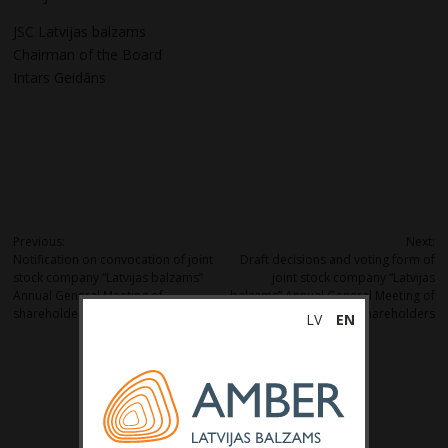
JSC Latvijas balzams
Chairman of the Board
Intars Geidāns
Post
Previous:
Next:
Notification on convocation of joint
Draft decisions and voting form of
navigation
stock company “Latvijas balzams”
joint stock company “Latvijas
Annual General Meeting of
balzams” Annual General Meeting of
shareholders
shareholders
LV
EN