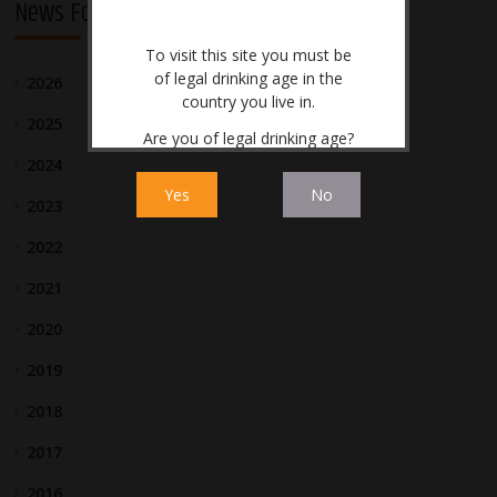
News For Investors
To visit this site you must be
of legal drinking age in the
2026
country you live in.
2025
Are you of legal drinking age?
2024
Yes
No
2023
2022
2021
2020
2019
2018
2017
2016