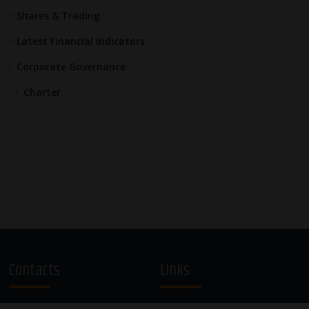
Shares & Trading
Latest Financial Indicators
Corporate Governance
Charter
Contacts
Links