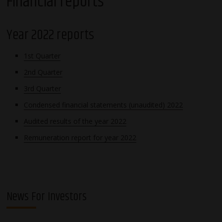
Financial reports
Year 2022 reports
1st Quarter
2nd Quarter
3rd Quarter
Condensed financial statements (unaudited) 2022
Audited results of the year 2022
Remuneration report for year 2022
News For Investors