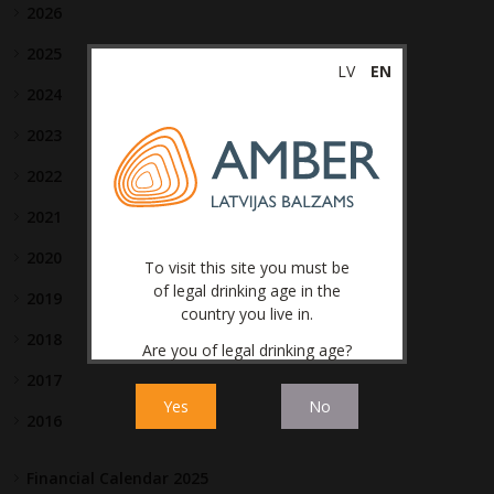
2026
2025
LV
EN
2024
2023
2022
2021
2020
To visit this site you must be
of legal drinking age in the
2019
country you live in.
2018
Are you of legal drinking age?
2017
Yes
No
2016
Financial Calendar 2025