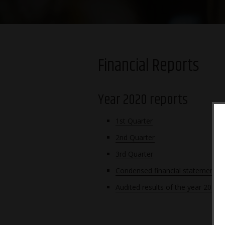
Financial Reports
Year 2020 reports
1st Quarter
2nd Quarter
3rd Quarter
Condensed financial statements 
Audited results of the year 2020