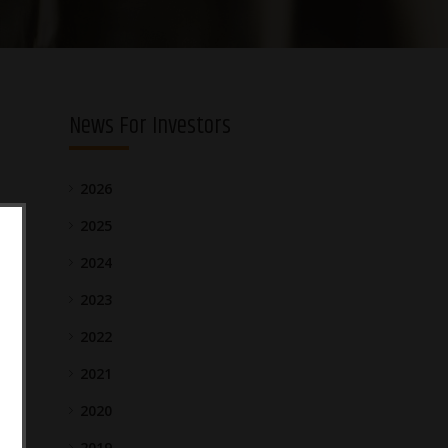
News For Investors
2026
2025
2024
2023
2022
2021
2020
2019