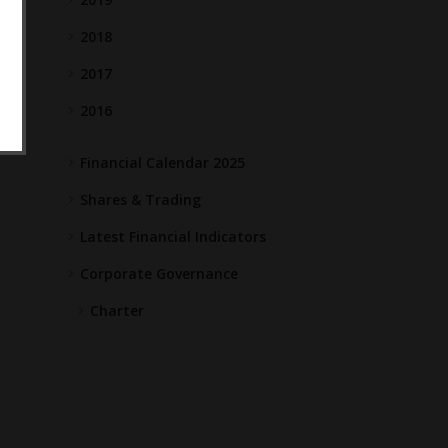
2018
2017
2016
Financial Calendar 2025
Shares & Trading
Latest Financial Indicators
Corporate Governance
Charter