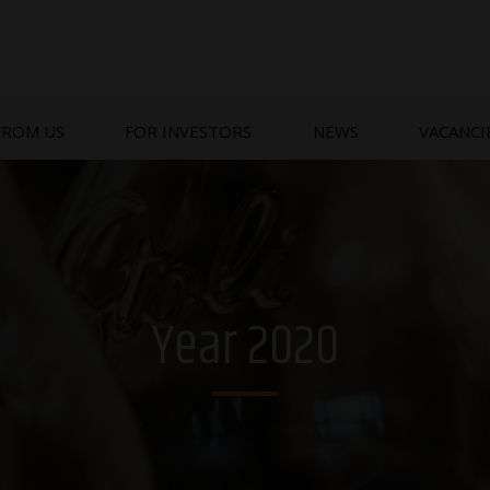
FROM US
FOR INVESTORS
NEWS
VACANCI
Year 2020