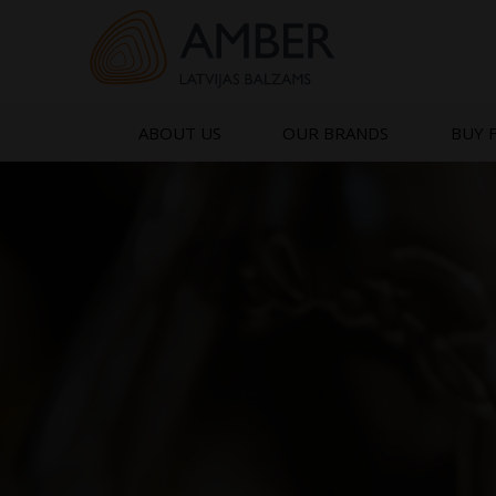
Skip
to
content
ABOUT US
OUR BRANDS
BUY 