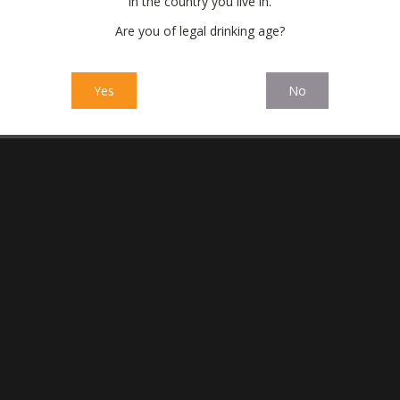
in the country you live in.
Are you of legal drinking age?
Yes
No