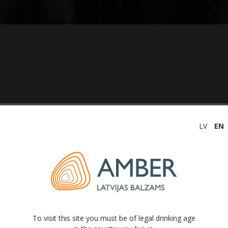
LV
EN
(unaudited) 2020
To visit this site you must be of legal drinking age