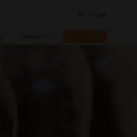
LV
EN
ES
CONTACT US
FACTORY TOURS